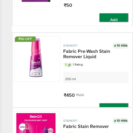
₹50
Add
₹50 OFF
10 mins
STAINOFF
Fabric Pre-Wash Stain
Remover Liquid
5
1 Rating
250 ml
₹450
₹500
Add
10 mins
STAINOFF
Fabric Stain Remover