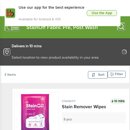
Use our app for the best experience
Use the App
Available for Android & iOS
StainOff Fabric Pre, Post Wash
Delivers in 10 mins
Select location to view product availability in your area
Filter
3 Items
Sort
10 mins
STAINOFF
Stain Remover Wipes
5 pcs