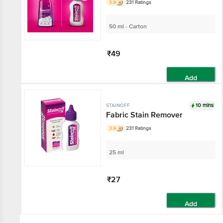
3.9
231 Ratings
50 ml - Carton
₹49
Add
10 mins
STAINOFF
Fabric Stain Remover
3.9
231 Ratings
25 ml
₹27
Add