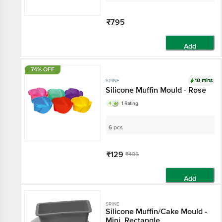
₹795
Add
74% OFF
10 mins
SPINE
Silicone Muffin Mould - Rose
4
1 Rating
6 pcs
₹129
₹495
Add
SPINE
Silicone Muffin/Cake Mould -
Mini, Rectangle