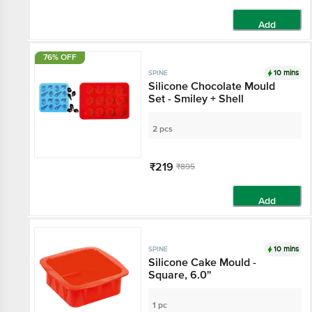
Add
76% OFF
10 mins
SPINE
Silicone Chocolate Mould
Set - Smiley + Shell
2 pcs
₹219
₹895
Add
10 mins
SPINE
Silicone Cake Mould -
Square, 6.0''
1 pc