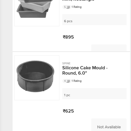
5
1 Rating
6 pcs
₹895
Not Available
SPINE
Silicone Cake Mould -
Round, 6.0''
4
1 Rating
1 pc
₹625
Not Available