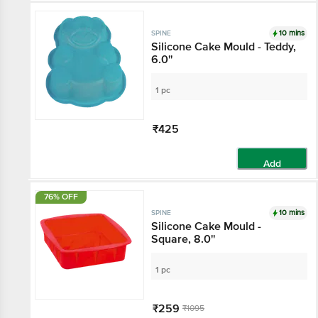
10 mins
SPINE
Silicone Cake Mould - Teddy,
6.0''
1 pc
₹425
Add
76% OFF
10 mins
SPINE
Silicone Cake Mould -
Square, 8.0''
1 pc
₹259
₹1095