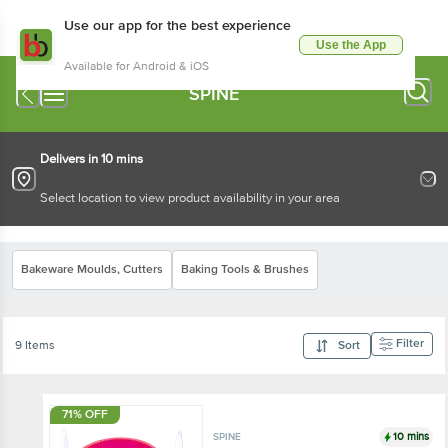
Use our app for the best experience
Use the App
Available for Android & iOS
SPINE
Delivers in 10 mins
Select location to view product availability in your area
Bakeware Moulds, Cutters
Baking Tools & Brushes
Filter
9 Items
Sort
71% OFF
10 mins
SPINE