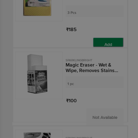
3 Pcs
₹185
Add
SPARKLINGBRIGHT
Magic Eraser - Wet &
Wipe, Removes Stains
On Surfaces
1 pc
₹100
Not Available