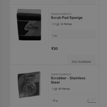
SPARKLINGBRIGHT
Scrub Pad Sponge
4.4
22 Ratings
1 pc
₹30
Not Available
SPARKLINGBRIGHT
Scrubber - Stainless
Steel
4
65 Ratings
15 g