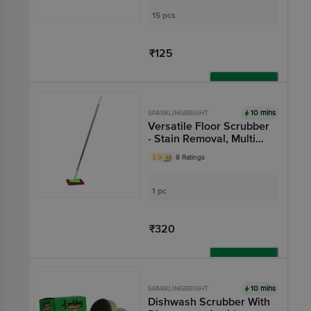
Prevents Leak
15 pcs
₹125
Add
10 mins
SPARKLINGBRIGHT
Versatile Floor Scrubber
- Stain Removal, Multi
Direction Motion
3.9
8 Ratings
1 pc
₹320
Add
10 mins
SPARKLINGBRIGHT
Dishwash Scrubber With