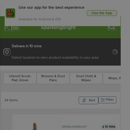
Use our app for the best experience
Use the App
Available for Android & iOS
Sparklingbright
Delivers in 10 mins
Select location to view product availability in your area
Utensil Scrub-
Brooms & Dust
Dust Cloth &
Mops, Wipers
Pad, Glove
Pans
Wipes
Filter
24 Items
Sort
10 mins
SPARKLINGBRIGHT