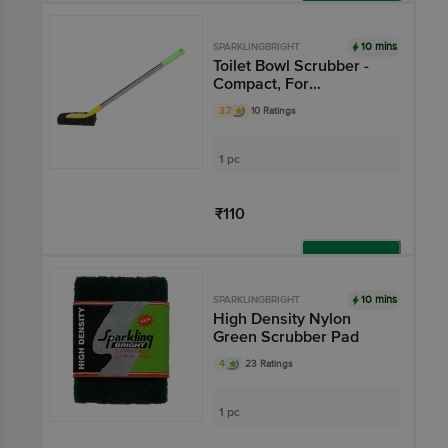
Add
10 mins
SPARKLINGBRIGHT
Toilet Bowl Scrubber -
Compact, For
Western/Indian Toilets
3.7
10 Ratings
1 pc
₹110
Add
10 mins
SPARKLINGBRIGHT
High Density Nylon
Green Scrubber Pad
4
23 Ratings
1 pc