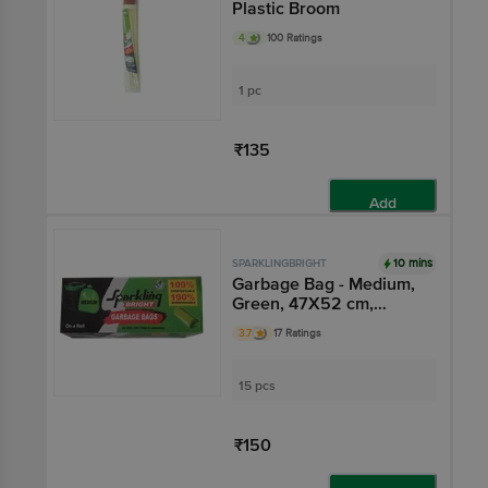
Plastic Broom
4
100 Ratings
1 pc
₹135
Add
10 mins
SPARKLINGBRIGHT
Garbage Bag - Medium,
Green, 47X52 cm,
Compostable,
3.7
17 Ratings
Biodegradable,
Prevents Leak
15 pcs
₹150