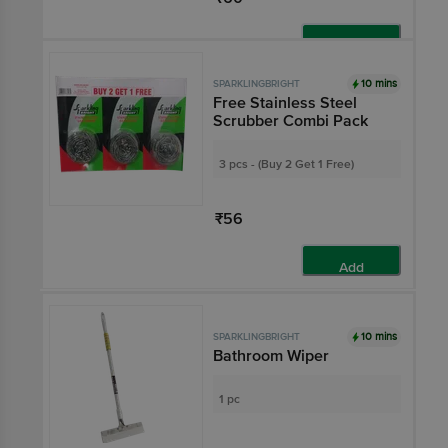
Add
10 mins
SPARKLINGBRIGHT
Free Stainless Steel
Scrubber Combi Pack
3 pcs - (Buy 2 Get 1 Free)
₹56
Add
10 mins
SPARKLINGBRIGHT
Bathroom Wiper
1 pc