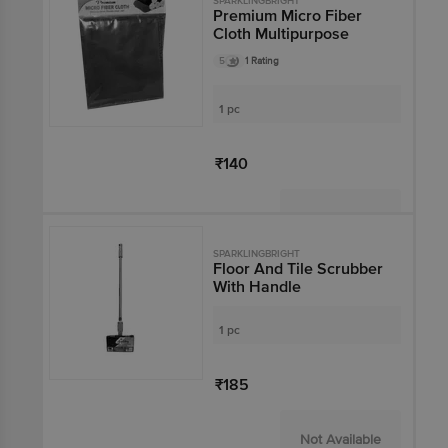
SPARKLINGBRIGHT
Premium Micro Fiber
Cloth Multipurpose
5
1 Rating
1 pc
₹140
Not Available
SPARKLINGBRIGHT
Floor And Tile Scrubber
With Handle
1 pc
₹185
Not Available