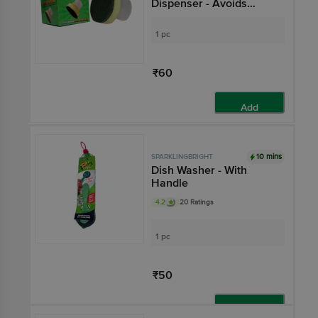
Dispenser - Avoids
Wastage, Compact
1 pc
₹60
Add
10 mins
SPARKLINGBRIGHT
Dish Washer - With
Handle
4.2
20 Ratings
1 pc
₹50
Add