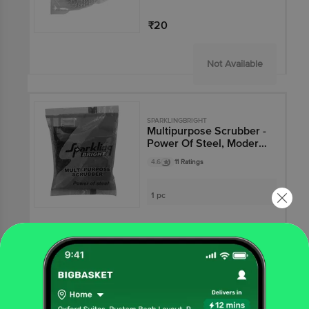
₹20
Not Available
SPARKLINGBRIGHT
Multipurpose Scrubber -
Power Of Steel, Modern
Sponge Scrub, Easy To
4.6
11 Ratings
Use
1 pc
₹40
Not Available
SPARKLINGBRIGHT
Twist Mop