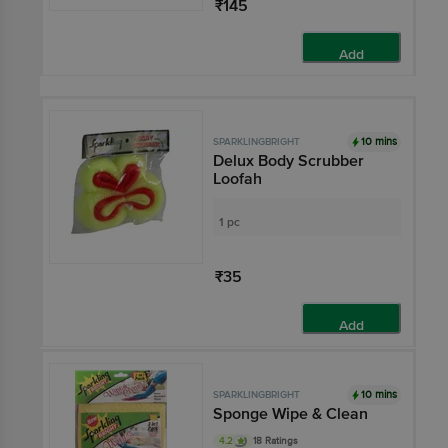
₹145
Add
10 mins
SPARKLINGBRIGHT
Delux Body Scrubber
Loofah
1 pc
₹35
Add
10 mins
SPARKLINGBRIGHT
Sponge Wipe & Clean
4.2
18 Ratings