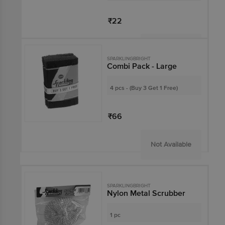
₹22
Not Available
SPARKLINGBRIGHT
Combi Pack - Large
4 pcs - (Buy 3 Get 1 Free)
₹66
Not Available
SPARKLINGBRIGHT
Nylon Metal Scrubber
1 pc