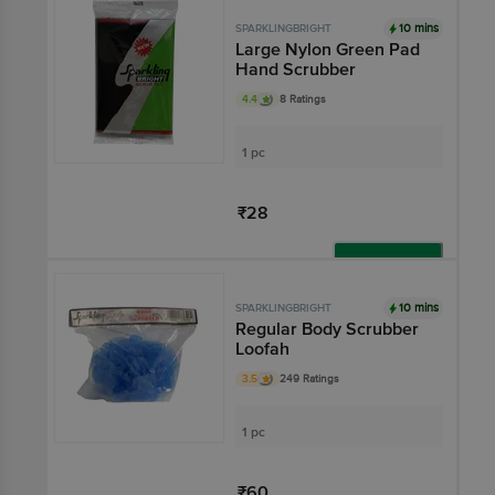
10 mins
SPARKLINGBRIGHT
Large Nylon Green Pad
Hand Scrubber
4.4
8 Ratings
1 pc
₹28
Add
10 mins
SPARKLINGBRIGHT
Regular Body Scrubber
Loofah
3.5
249 Ratings
1 pc
₹60