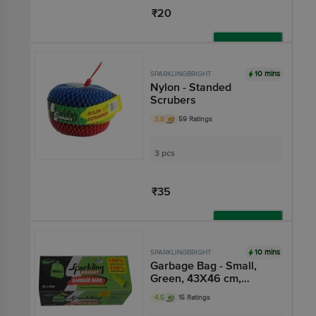
₹20
Add
10 mins
SPARKLINGBRIGHT
Nylon - Standed
Scrubers
3.8
59 Ratings
3 pcs
₹35
Add
10 mins
SPARKLINGBRIGHT
Garbage Bag - Small,
Green, 43X46 cm,
Compostable,
4.5
15 Ratings
Biodegradable,