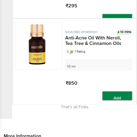
₹295
Add
10 mins
SOULTREE AYURVEDIC
Anti-Acne Oil With Neroli,
Tea Tree & Cinnamon Oils
5
1 Rating
10 ml
₹850
Add
That’s all Folks
More Information