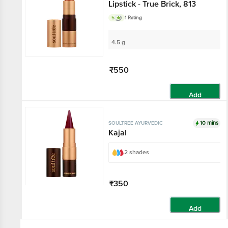
Lipstick - True Brick, 813
5
1 Rating
4.5 g
₹550
Add
10 mins
SOULTREE AYURVEDIC
Kajal
2 shades
₹350
Add