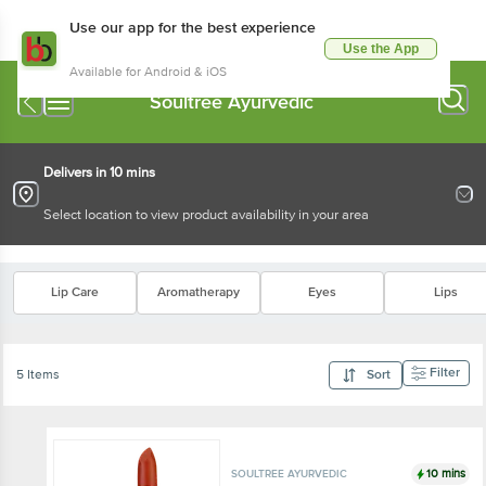
Use our app for the best experience
Use the App
Available for Android & iOS
Soultree Ayurvedic
Delivers in 10 mins
Select location to view product availability in your area
Lip Care
Aromatherapy
Eyes
Lips
Filter
5 Items
Sort
10 mins
SOULTREE AYURVEDIC