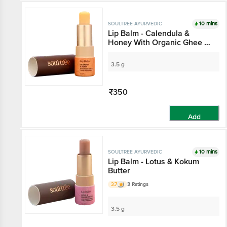
10 mins
SOULTREE AYURVEDIC
Lip Balm - Calendula &
Honey With Organic Ghee &
7 Cold Pressed Oils
3.5 g
₹350
Add
10 mins
SOULTREE AYURVEDIC
Lip Balm - Lotus & Kokum
Butter
3.7
3 Ratings
3.5 g