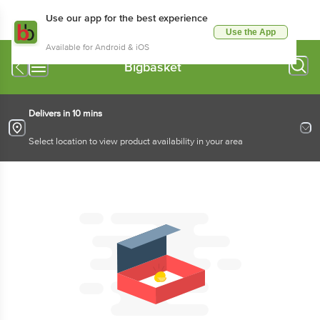
Use our app for the best experience
Use the App
Available for Android & iOS
Bigbasket
Delivers in 10 mins
Select location to view product availability in your area