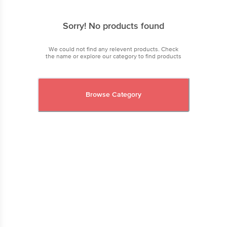
Sorry! No products found
We could not find any relevent products. Check
the name or explore our category to find products
Browse Category