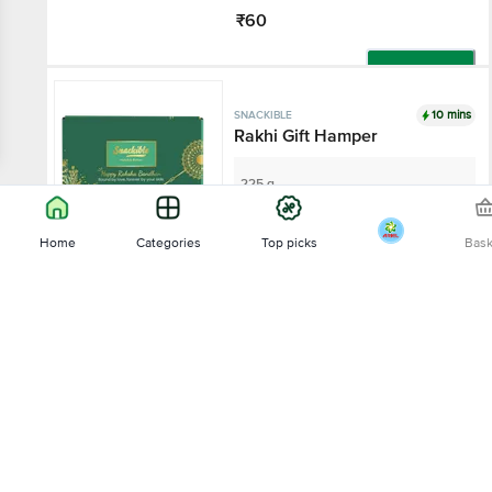
₹60
Add
10 mins
SNACKIBLE
Rakhi Gift Hamper
225 g
₹399
Home
Categories
Top picks
Bas
Add
Sort by
8% OFF
10 mins
SNACKIBLE
Relevance
Sriracha Quinoa Puffs
35 g - Zipper Pouch
Price - Low to High