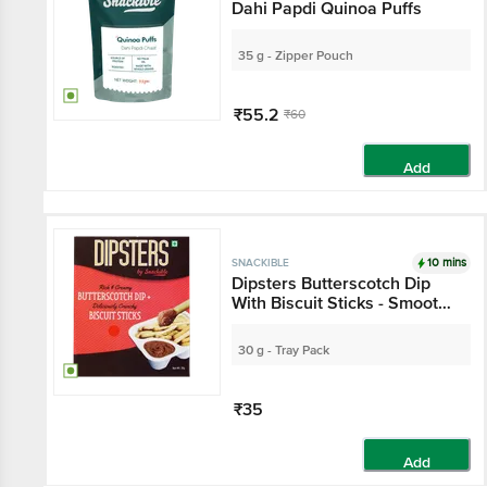
Dahi Papdi Quinoa Puffs
35 g - Zipper Pouch
₹55.2
₹60
Add
10 mins
SNACKIBLE
Dipsters Butterscotch Dip
With Biscuit Sticks - Smooth,
Rich, Sweet
30 g - Tray Pack
₹35
Add