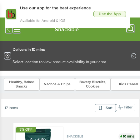
Use our app for the best experience
Use the App
Available for Android & iOS
Snackible
Delivers in 10 mins
Select location to view product availability in your area
Healthy, Baked
Bakery Biscuits,
Nachos & Chips
Kids Cereal
Snacks
Cookies
Filter
17 Items
Sort
8% OFF
10 mins
SNACKIBLE