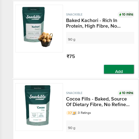
10 mins
SNACKIBLE
Baked Kachori - Rich In
Protein, High Fibre, No
Refined Sugar, Zero Maida
90 g
₹75
Add
10 mins
SNACKIBLE
Cocoa Fills - Baked, Source
Of Dietary Fibre, No Refined
Sugar, Zero Maida
3.7
3 Ratings
90 g