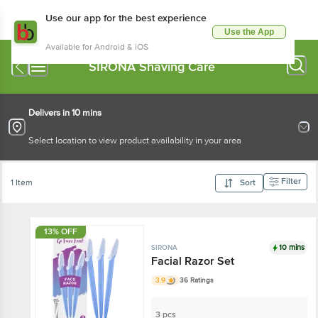
Use our app for the best experience
Use the App
Available for Android & iOS
SIRONA Shaving Care
Delivers in 10 mins
Select location to view product availability in your area
Filter
1 Item
Sort
13% OFF
10 mins
SIRONA
Facial Razor Set
3.9
36 Ratings
3 pcs