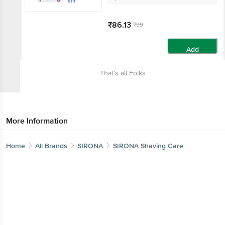
₹86.13
₹99
Add
That’s all Folks
More Information
Home
All Brands
SIRONA
SIRONA Shaving Care