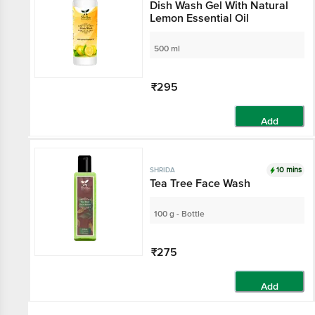
Dish Wash Gel With Natural
Lemon Essential Oil
500 ml
₹295
Add
10 mins
SHRIDA
Tea Tree Face Wash
100 g - Bottle
₹275
Add