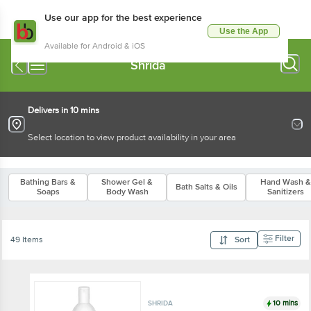
Use our app for the best experience
Use the App
Available for Android & iOS
Shrida
Delivers in 10 mins
Select location to view product availability in your area
Bathing Bars &
Shower Gel &
Hand Wash &
Bath Salts & Oils
Soaps
Body Wash
Sanitizers
Filter
49 Items
Sort
10 mins
SHRIDA