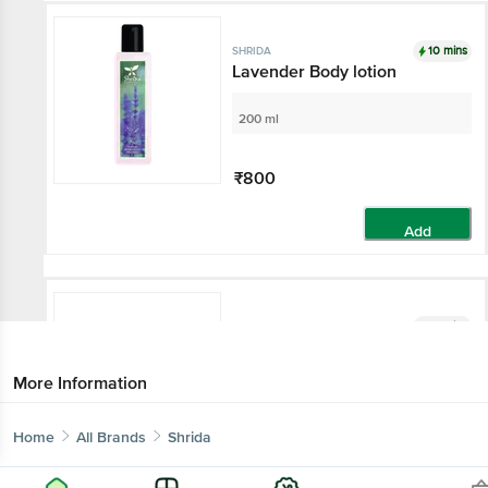
10 mins
SHRIDA
Lavender Body lotion
200 ml
₹800
Add
10 mins
SHRIDA
Honey Almond Soap - UV
Protected, Natural Scrubber,
More Information
For All Skin
125 g
Home
All Brands
Shrida
₹240