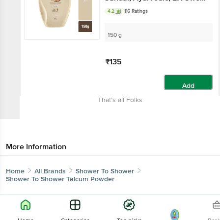
Absorption
4.2
116 Ratings
150 g
₹135
Add
That’s all Folks
More Information
Home
All Brands
Shower To Shower
Shower To Shower Talcum Powder