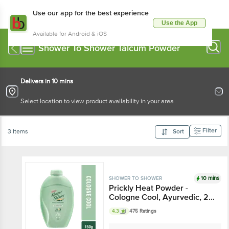
Use our app for the best experience
Use the App
Available for Android & iOS
Shower To Shower Talcum Powder
Delivers in 10 mins
Select location to view product availability in your area
Filter
3 Items
Sort
10 mins
SHOWER TO SHOWER
Prickly Heat Powder -
Cologne Cool, Ayurvedic, 2X
Sweat Absorption
4.3
475 Ratings