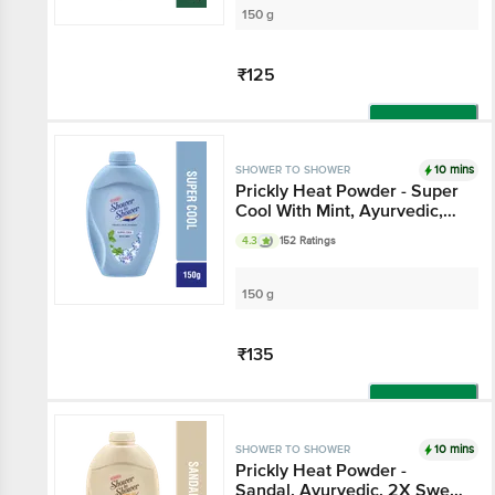
150 g
₹125
Add
10 mins
SHOWER TO SHOWER
Prickly Heat Powder - Super
Cool With Mint, Ayurvedic,
Absorbs Sweat
4.3
152 Ratings
150 g
₹135
Add
10 mins
SHOWER TO SHOWER
Prickly Heat Powder -
Sandal, Ayurvedic, 2X Sweat