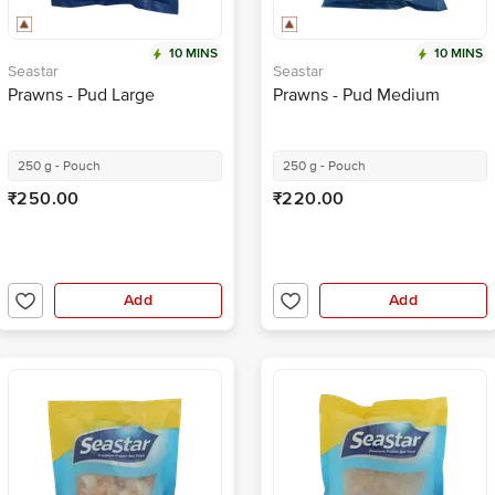
10 MINS
10 MINS
Seastar
Seastar
Prawns - Pud Large
Prawns - Pud Medium
250 g - Pouch
250 g - Pouch
₹250.00
₹220.00
Add
Add