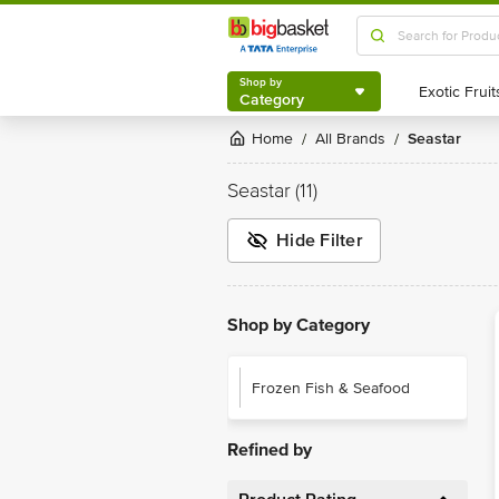
Shop by
Category
Shop by
Category
Home
All Brands
Seastar
/
/
Seastar
(11)
Hide Filter
Shop by Category
Frozen Fish & Seafood
Refined by