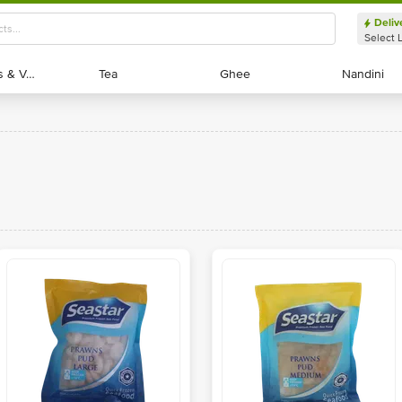
Deliv
Select 
Exotic Fruits & Veggies
Exotic Fruits & Veggies
Tea
Tea
Ghee
Ghee
Nandini
Nandini