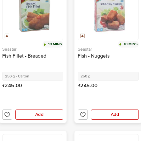
10 MINS
10 MINS
Seastar
Seastar
Fish Fillet - Breaded
Fish - Nuggets
250 g - Carton
250 g
₹245.00
₹245.00
Add
Add