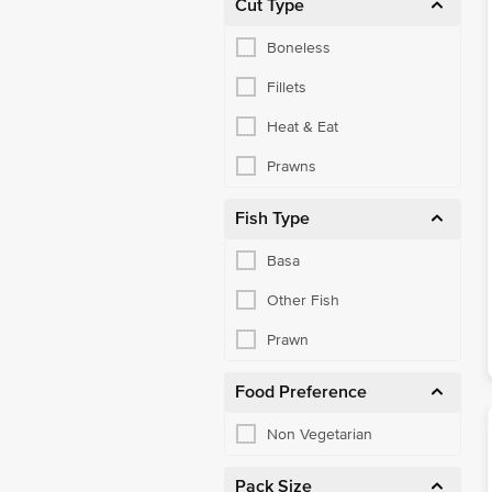
Cut Type
Boneless
Fillets
Heat & Eat
Prawns
Fish Type
Basa
Other Fish
Prawn
Food Preference
Non Vegetarian
Pack Size