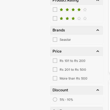
Product Rating
Brands
Seastar
Price
Rs 101 to Rs 200
Rs 201 to Rs 500
More than Rs 500
Discount
5% - 10%