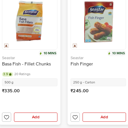
10 MINS
10 MINS
Seastar
Seastar
Basa Fish - Fillet Chunks
Fish Finger
3.9
20 Ratings
500 g
250 g - Carton
₹335.00
₹245.00
Add
Add