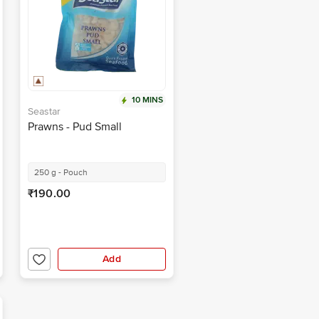
10 MINS
Seastar
Prawns - Pud Small
250 g - Pouch
₹190.00
Add