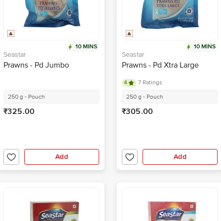
10 MINS
10 MINS
Seastar
Seastar
Prawns - Pd Jumbo
Prawns - Pd Xtra Large
4
7 Ratings
250 g - Pouch
250 g - Pouch
₹325.00
₹305.00
Add
Add