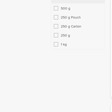
500 g
250 g Pouch
250 g Carton
250 g
1 kg