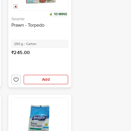
10 MINS
Seastar
Prawn - Torpedo
250 g - Carton
₹245.00
Add