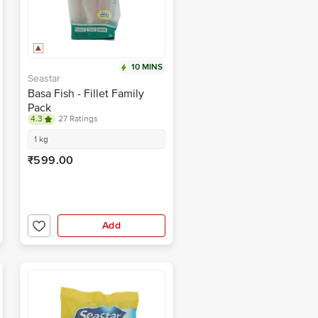
10 MINS
Seastar
Basa Fish - Fillet Family
Pack
4.3
27 Ratings
1 kg
₹599.00
Add