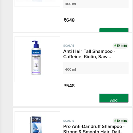
400 ml
₹648
Add
10 mins
SCALPE
Anti Hair Fall Shampoo -
Caffeine, Biotin, Saw
Palmetto, Argan Oil, For
Women & Men
400 ml
₹548
Add
10 mins
SCALPE
Pro Anti-Dandruff Shampoo -
Strong & Smooth Hair, Daily