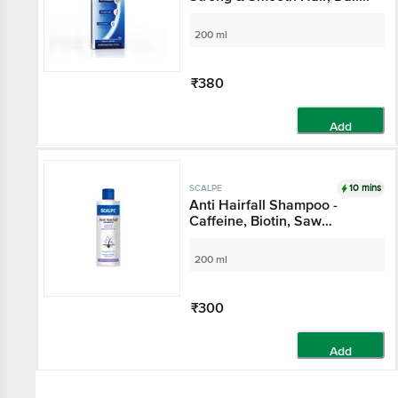
Use, For Women & Men
200 ml
₹380
Add
10 mins
SCALPE
Anti Hairfall Shampoo -
Caffeine, Biotin, Saw
Palmetto, Argan Oil, For
Women & Men
200 ml
₹300
Add