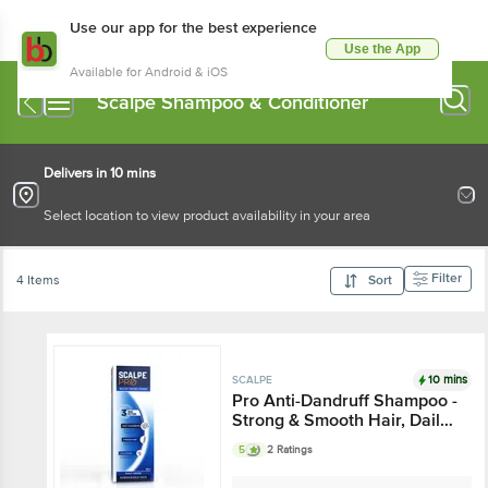
Use our app for the best experience
Use the App
Available for Android & iOS
Scalpe Shampoo & Conditioner
Delivers in 10 mins
Select location to view product availability in your area
Filter
4 Items
Sort
10 mins
SCALPE
Pro Anti-Dandruff Shampoo -
Strong & Smooth Hair, Daily
Use, For Women & Men
5
2 Ratings