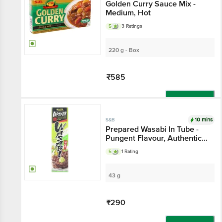
Golden Curry Sauce Mix -
Medium, Hot
5
3 Ratings
220 g - Box
₹585
Add
10 mins
S&B
Prepared Wasabi In Tube -
Pungent Flavour, Authentic
Taste
5
1 Rating
43 g
₹290