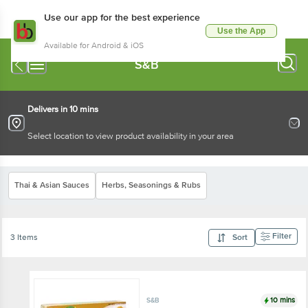
Use our app for the best experience
Use the App
Available for Android & iOS
S&B
Delivers in 10 mins
Select location to view product availability in your area
Thai & Asian Sauces
Herbs, Seasonings & Rubs
Filter
3 Items
Sort
10 mins
S&B