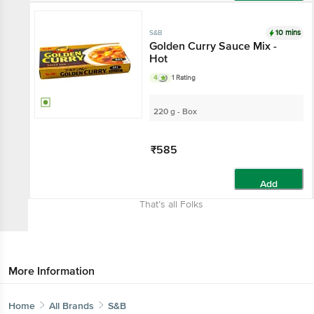
Add
10 mins
S&B
Golden Curry Sauce Mix -
Hot
4
1 Rating
220 g - Box
₹585
Add
That’s all Folks
More Information
Home
All Brands
S&B