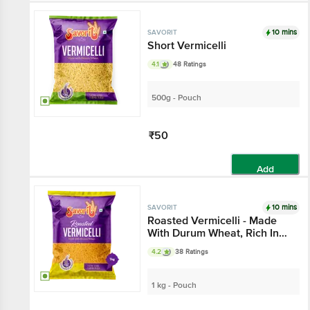
10 mins
SAVORIT
Short Vermicelli
4.1
48 Ratings
500g - Pouch
₹50
Add
10 mins
SAVORIT
Roasted Vermicelli - Made
With Durum Wheat, Rich In
Protein
4.2
38 Ratings
1 kg - Pouch