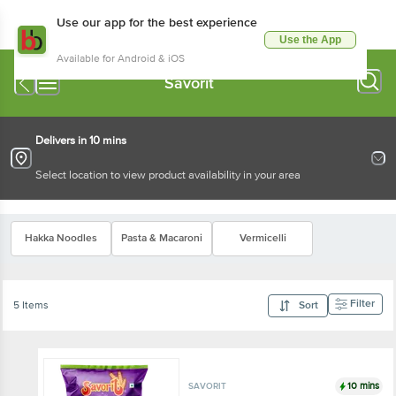
Use our app for the best experience
Use the App
Available for Android & iOS
Savorit
Delivers in 10 mins
Select location to view product availability in your area
Hakka Noodles
Pasta & Macaroni
Vermicelli
Filter
5 Items
Sort
10 mins
SAVORIT