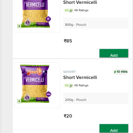
Short Vermicelli
4.1
48 Ratings
800g - Pouch
₹85
Add
10 mins
SAVORIT
Short Vermicelli
4.1
48 Ratings
200g - Pouch
₹20
Add