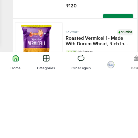
₹120
Add
10 mins
SAVORIT
Roasted Vermicelli - Made
With Durum Wheat, Rich In
Protein
4.2
38 Ratings
200 g - Pouch
Home
Categories
Order again
Bas
₹26
Sort by
Add
10 mins
SAVORIT
Relevance
Roasted Vermicelli - Made
With Durum Wheat, Rich In
Protein
4.2
38 Ratings
Price - Low to High