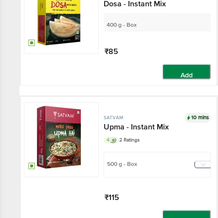
Dosa - Instant Mix
400 g - Box
₹85
Add
10 mins
SATVAM
Upma - Instant Mix
4
2 Ratings
500 g - Box
₹115