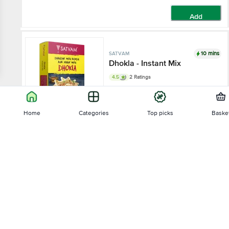
Add
10 mins
SATVAM
Dhokla - Instant Mix
4.5
2 Ratings
400 g - Box
Home
Categories
Top picks
Baske
₹85
Sort by
Add
10 mins
SATVAM
Relevance
Khichu - Instant Mix
4
3 Ratings
Price - Low to High