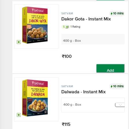
Add
10 mins
SATVAM
Dakor Gota - Instant Mix
5
1 Rating
400 g - Box
₹100
Add
10 mins
SATVAM
Dalwada - Instant Mix
400 g - Box
₹115