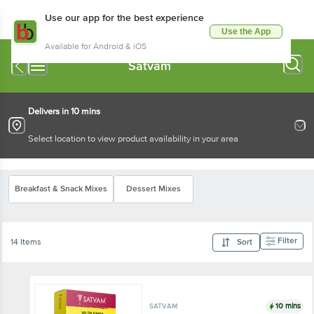
Use our app for the best experience
Use the App
Available for Android & iOS
Satvam
Delivers in 10 mins
Select location to view product availability in your area
Breakfast & Snack Mixes
Dessert Mixes
Filter
14 Items
Sort
10 mins
SATVAM