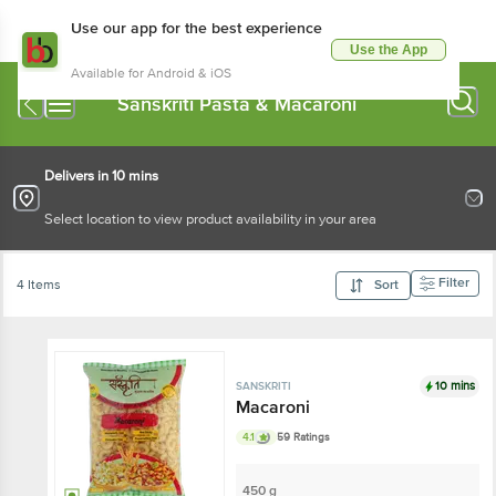
Use our app for the best experience
Use the App
Available for Android & iOS
Sanskriti Pasta & Macaroni
Delivers in 10 mins
Select location to view product availability in your area
Filter
4 Items
Sort
10 mins
SANSKRITI
Macaroni
4.1
59 Ratings
450 g