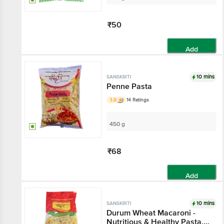
₹50
Add
10 mins
SANSKRITI
Penne Pasta
3.8
14 Ratings
450 g
₹68
Add
10 mins
SANSKRITI
Durum Wheat Macaroni -
Nutritious & Healthy Pasta,