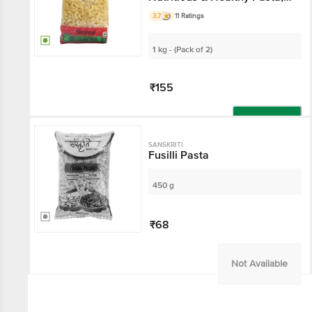
High Quality
3.7
11 Ratings
1 kg - (Pack of 2)
₹155
Add
SANSKRITI
Fusilli Pasta
450 g
₹68
Not Available