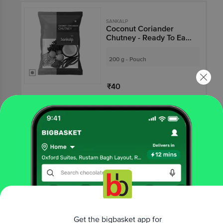
SANKALP
Coconut Coriander
Chutney - Ready To Eat,
Tasty
200 g - Pouch
₹40
Not Available
SANKALP
Coconut Chutney -
Ready To Eat, Tasty
200 g - Pouch
₹40
Get the bigbasket app for