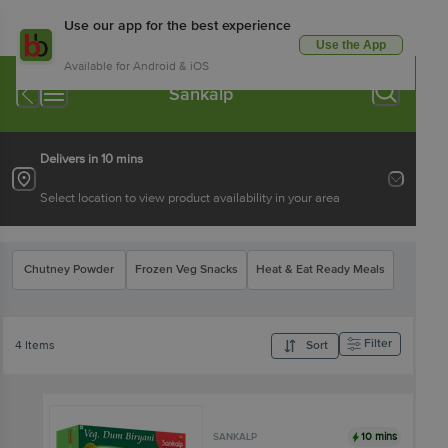
Use our app for the best experience
Use the App
Available for Android & iOS
Sankalp
Delivers in 10 mins
Select location to view product availability in your area
Chutney Powder
Frozen Veg Snacks
Heat & Eat Ready Meals
Filter
4 Items
Sort
10 mins
SANKALP