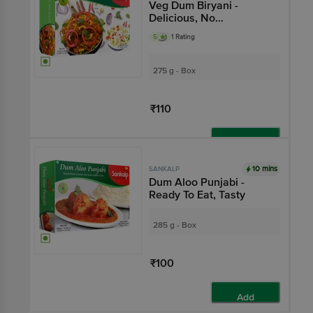
Veg Dum Biryani -
Delicious, No
Preservatives
5
1 Rating
275 g - Box
₹110
Add
10 mins
SANKALP
Dum Aloo Punjabi -
Ready To Eat, Tasty
285 g - Box
₹100
Add