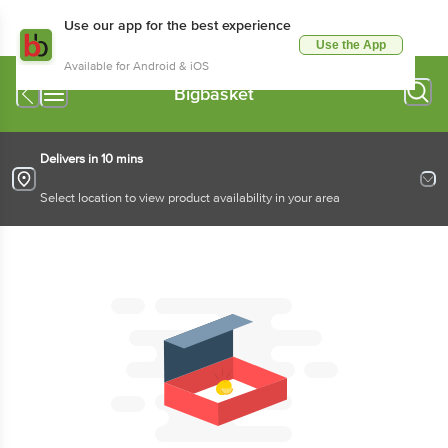
Use our app for the best experience
Use the App
Available for Android & iOS
Bigbasket
Delivers in 10 mins
Select location to view product availability in your area