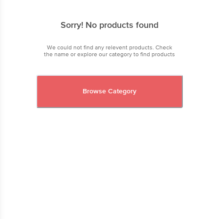
Sorry! No products found
We could not find any relevent products. Check
the name or explore our category to find products
Browse Category