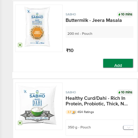
10 mins
SABHO
Buttermilk - Jeera Masala
200 ml - Pouch
₹10
Add
10 mins
SABHO
Healthy Curd/Dahi - Rich In
Protein, Probiotic, Thick, No
Preservatives
3.7
454 Ratings
350 g - Pouch