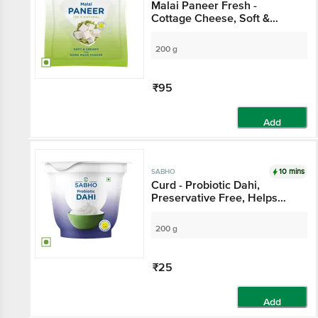
Malai Paneer Fresh -
Cottage Cheese, Soft &
Creamy
200 g
₹95
Add
10 mins
SABHO
Curd - Probiotic Dahi,
Preservative Free, Helps
Digestion
200 g
₹25
Add