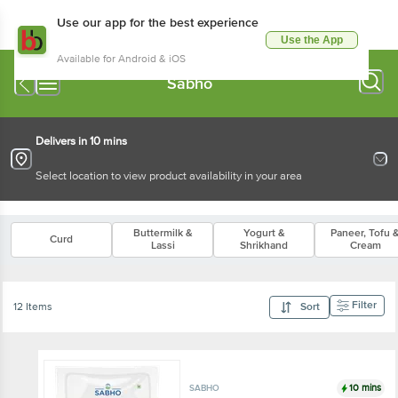
Use our app for the best experience
Use the App
Available for Android & iOS
Sabho
Delivers in 10 mins
Select location to view product availability in your area
Buttermilk &
Yogurt &
Paneer, Tofu 
Curd
Lassi
Shrikhand
Cream
Filter
12 Items
Sort
10 mins
SABHO