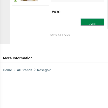
₹430
Add
That’s all Folks
More Information
Home
All Brands
Rosegold