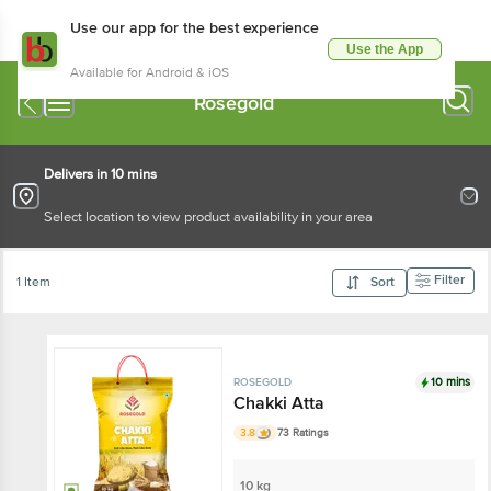
Use our app for the best experience
Use the App
Available for Android & iOS
Rosegold
Delivers in 10 mins
Select location to view product availability in your area
Filter
1 Item
Sort
10 mins
ROSEGOLD
Chakki Atta
3.8
73 Ratings
10 kg