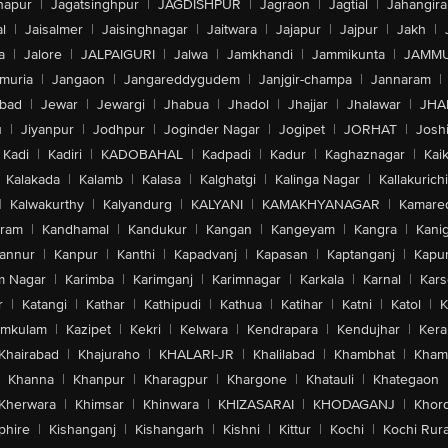
hapur
|
Jagatsinghpur
|
JAGDISHPUR
|
Jagraon
|
Jagtial
|
Jahangir
l
|
Jaisalmer
|
Jaisinghnagar
|
Jaitwara
|
Jajapur
|
Jajpur
|
Jakh
|
a
|
Jalore
|
JALPAIGURI
|
Jalwa
|
Jamkhandi
|
Jammikunta
|
JAMMU
muria
|
Jangaon
|
Jangareddygudem
|
Janjgir-champa
|
Jannaram
|
bad
|
Jewar
|
Jewargi
|
Jhabua
|
Jhadol
|
Jhajjar
|
Jhalawar
|
JHA
u
|
Jiyanpur
|
Jodhpur
|
Joginder Nagar
|
Jogipet
|
JORHAT
|
Josh
Kadi
|
Kadiri
|
KADOBAHAL
|
Kadpadi
|
Kadur
|
Kaghaznagar
|
Kai
Kalakada
|
Kalamb
|
Kalasa
|
Kalghatgi
|
Kalinga Nagar
|
Kallakurichi
|
Kalwakurthy
|
Kalyandurg
|
KALYANI
|
KAMAKHYANAGAR
|
Kamared
uram
|
Kandhamal
|
Kandukur
|
Kangan
|
Kangeyam
|
Kangra
|
Kanig
annur
|
Kanpur
|
Kanthi
|
Kapadvanj
|
Kapasan
|
Kaptanganj
|
Kapur
m Nagar
|
Karimba
|
Karimganj
|
Karimnagar
|
Karkala
|
Karnal
|
Kar
r
|
Katangi
|
Kathar
|
Kathipudi
|
Kathua
|
Katihar
|
Katni
|
Katol
|
K
amkulam
|
Kazipet
|
Kekri
|
Kelwara
|
Kendrapara
|
Kendujhar
|
Kera
Khairabad
|
Khajuraho
|
KHALARI-JR
|
Khalilabad
|
Khambhat
|
Kha
Khanna
|
Khanpur
|
Kharagpur
|
Khargone
|
Khatauli
|
Khategaon
Kherwara
|
Khimsar
|
Khinwara
|
KHIZASARAI
|
KHODAGANJ
|
Khor
phire
|
Kishanganj
|
Kishangarh
|
Kishni
|
Kittur
|
Kochi
|
Kochi Rura