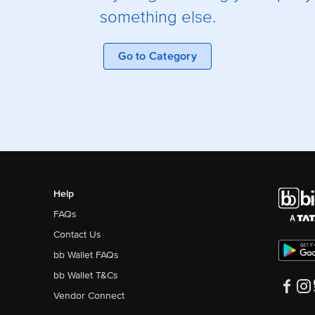
something else.
Go to Category
Help
FAQs
Contact Us
bb Wallet FAQs
bb Wallet T&Cs
Vendor Connect