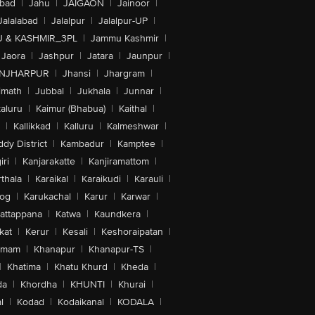
abad
|
Jahu
|
JAIGAON
|
Jainoor
|
Jalalabad
|
Jalalpur
|
Jalalpur-UP
|
 & KASHMIR_3PL
|
Jammu Kashmir
|
Jaora
|
Jashpur
|
Jatara
|
Jaunpur
|
NJHARPUR
|
Jhansi
|
Jhargram
|
imath
|
Jubbal
|
Jukhala
|
Junnar
|
kaluru
|
Kaimur (Bhabua)
|
Kaithal
|
|
Kallikkad
|
Kalluru
|
Kalmeshwar
|
dy District
|
Kambadur
|
Kamptee
|
iri
|
Kanjarakatte
|
Kanjiramattom
|
thala
|
Karaikal
|
Karaikudi
|
Karauli
|
sog
|
Karukachal
|
Karur
|
Karwar
|
attappana
|
Katwa
|
Kaundkera
|
kat
|
Kerur
|
Kesali
|
Keshoraipatan
|
mmam
|
Khanapur
|
Khanapur-TS
|
|
Khatima
|
Khatu Khurd
|
Kheda
|
da
|
Khordha
|
KHUNTI
|
Khurai
|
l
|
Kodad
|
Kodaikanal
|
KODALA
|