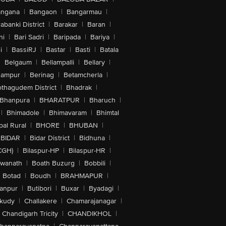
angana
|
Bangaon
|
Bangarmau
|
abanki District
|
Barakar
|
Baran
|
hi
|
Bari Sadri
|
Baripada
|
Bariya
|
i
|
BassiRJ
|
Bastar
|
Basti
|
Batala
|
Belgaum
|
Bellampalli
|
Bellary
|
hampur
|
Berinag
|
Betamcherla
|
othagudem District
|
Bhadrak
|
Bhanpura
|
BHARATPUR
|
Bharuch
|
|
Bhimadole
|
Bhimavaram
|
Bhimtal
al Rural
|
BHORE
|
BHUBAN
|
BIDAR
|
Bidar District
|
Bidhuna
|
CGH)
|
Bilaspur-HP
|
Bilaspur-HR
|
swanath
|
Boath Buzurg
|
Bobbili
|
Botad
|
Boudh
|
BRAHMAPUR
|
anpur
|
Butibori
|
Buxar
|
Byadagi
|
akudy
|
Challakere
|
Chamarajanagar
|
Chandigarh Tricity
|
CHANDIKHOL
|