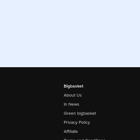
Bigbasket
About Us
In News
Green bigbasket
Privacy Policy
Affiliate