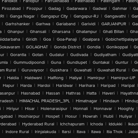
Faridkot
|
Faridpur
|
Farrukhabad
|
Fatehabad
|
Fatehgarh
|
Fatehg
Firozabad
|
Firozpur
|
Gadag
|
Gadarwara
|
Gadwal
|
Gahmar
|
Ga
RI
|
Ganga Nagar
|
Gangapur City
|
Gangapur-RJ
|
Gangavathi
|
Ga
|
Garhshanker
|
Garhwa
|
Gariaband
|
Garividi
|
GARJANPUR
|
Ga
a
|
Ghanpur
|
Ghansali
|
Gharsana
|
Ghatampur
|
Ghati Billan
|
Gha
Giddarbaha
|
Giridh
|
Goa
|
Goa-Panaji
|
Goalpara
|
Gobichettipalaya
Gokavaram
|
GOLAGHAT
|
Gonda District
|
Gondia
|
Gonikoppal
|
G
ur
|
Gorantla
|
Gotan
|
Gudalur
|
Gudivada
|
Gudiyatham
|
Gudiyat
umla
|
Gummudipoondi
|
Guna
|
Gundlupet
|
Guntakal
|
Guntur
|
G
am Rural
|
Guruvayoor
|
Guskhara
|
Guwahati
|
Guwahati Rural
|
Gwa
r
|
Haldia
|
Haldwani
|
Halflong
|
Haliyal
|
Hamirpur
|
Hamirpur-UP
|
Hapur
|
Harda
|
Hardoi
|
Haridwar
|
Harihara
|
Haripad
|
Haripal
|
asanpur
|
Hasnabad
|
Hassan
|
Hathras
|
Hatta
|
Haveri
|
Hayathna
Pradesh
|
HIMACHAL PRADESH_3PL
|
Himatnagar
|
Hindaun
|
Hindu
i
|
Hiriyur
|
Hisar
|
Holenarasipur
|
Honnali
|
Honnavar
|
Hooghly
|
ngabad
|
Hoshiarpur
|
Hospet
|
Hosur
|
Howrah
|
Hubli
|
Huliyar
|
derabad
|
Hyderabad Rural
|
Ichchapuram
|
Ichoda
|
Iddukki
|
Ikau
|
Indore Rural
|
Irinjalakuda
|
Itarsi
|
Itava
|
Itawa
|
Itia Thok
|
Jaba