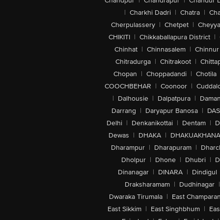
Chandpur
|
Chandrapur
|
Chandur 
|
Charkhi Dadri
|
Chatra
|
Ch
Cherpulassery
|
Chetpet
|
Cheyya
CHIKITI
|
Chikkaballapura District
|
Chinhat
|
Chinnasalem
|
Chinnur
Chitradurga
|
Chitrakoot
|
Chitta
Chopan
|
Choppadandi
|
Chotila
COOCHBEHAR
|
Coonoor
|
Cuddal
|
Dalhousie
|
Dalpatpura
|
Dama
Darrang
|
Daryapur Banosa
|
DAS
Delhi
|
Denkanikottai
|
Dentam
|
D
Dewas
|
DHAKA
|
DHAKUAKHAN
Dharampur
|
Dharapuram
|
Dharc
Dholpur
|
Dhone
|
Dhubri
|
D
Dinanagar
|
DINARA
|
Dindigul
Draksharamam
|
Dudhinagar
|
Dwaraka Tirumala
|
East Champara
East Sikkim
|
East Singhbhum
|
Eas