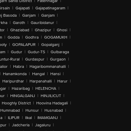
arh Sahib District
|
Fatehnagar
|
irsain
|
Gajapati
|
Gajapatinagaram
|
nj Basoda
|
Ganjam
|
Ganjam
|
rkha
|
Garoth
|
Gauribidanur
|
tor
|
Ghaziabad
|
Ghazipur
|
Ghosi
|
m
|
Godda
|
Godhra
|
GOGAMUKH
|
ooty
|
GOPALAPUR
|
Gopalganj
|
tam
|
Gudur
|
Gudur-TS
|
Gulbaraga
untur-Rural
|
Gurdaspur
|
Gurgaon
|
lior
|
Habra
|
Hagaribommanahalli
|
|
Hanamkonda
|
Hangal
|
Hansi
|
Haripurdhar
|
Harpanahalli
|
Harur
|
gar
|
Hazaribag
|
HELENCHA
|
pur
|
HINGALGANJ
|
HINJILICUT
|
Hooghly District
|
Hoovina Hadagali
|
Humnabad
|
Hunsur
|
Husnabad
|
na
|
ILIPUR
|
Ilkal
|
IMAMGANJ
|
lpur
|
Jadcherla
|
Jagaluru
|