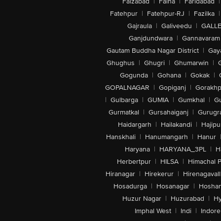
Faizabad
|
Falna
|
Faridabad
|
Fatehpur
|
Fatehpur-RJ
|
Fazilka
|
Gajraula
|
Galiveedu
|
GALLE
Ganjdundwara
|
Gannavaram
Gautam Buddha Nagar District
|
Gay
Ghughus
|
Ghugri
|
Ghumarwin
|
Gogunda
|
Gohana
|
Gokak
|
GOPALNAGAR
|
Gopiganj
|
Gorakhp
|
Gulbarga
|
GUMIA
|
Gumkhal
|
G
Gurmatkal
|
Gursahaiganj
|
Gurugr
Haidargarh
|
Hailakandi
|
Hajipu
Hanskhali
|
Hanumangarh
|
Hanur
Haryana
|
HARYANA_3PL
|
H
Herbertpur
|
HILSA
|
Himachal 
Hiranagar
|
Hirekerur
|
Hirenagavall
Hosadurga
|
Hosanagar
|
Hosha
Huzur Nagar
|
Huzurabad
|
Hy
Imphal West
|
Indi
|
Indore