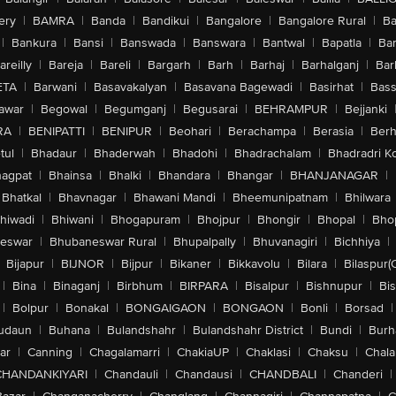
ery
|
BAMRA
|
Banda
|
Bandikui
|
Bangalore
|
Bangalore Rural
|
B
|
Bankura
|
Bansi
|
Banswada
|
Banswara
|
Bantwal
|
Bapatla
|
Bar
areilly
|
Bareja
|
Bareli
|
Bargarh
|
Barh
|
Barhaj
|
Barhalganj
|
Bar
ETA
|
Barwani
|
Basavakalyan
|
Basavana Bagewadi
|
Basirhat
|
Bass
awar
|
Begowal
|
Begumganj
|
Begusarai
|
BEHRAMPUR
|
Bejjanki
RA
|
BENIPATTI
|
BENIPUR
|
Beohari
|
Berachampa
|
Berasia
|
Ber
tul
|
Bhadaur
|
Bhaderwah
|
Bhadohi
|
Bhadrachalam
|
Bhadradri K
agpat
|
Bhainsa
|
Bhalki
|
Bhandara
|
Bhangar
|
BHANJANAGAR
|
Bhatkal
|
Bhavnagar
|
Bhawani Mandi
|
Bheemunipatnam
|
Bhilwara
hiwadi
|
Bhiwani
|
Bhogapuram
|
Bhojpur
|
Bhongir
|
Bhopal
|
Bhop
eswar
|
Bhubaneswar Rural
|
Bhupalpally
|
Bhuvanagiri
|
Bichhiya
|
Bijapur
|
BIJNOR
|
Bijpur
|
Bikaner
|
Bikkavolu
|
Bilara
|
Bilaspur(
|
Bina
|
Binaganj
|
Birbhum
|
BIRPARA
|
Bisalpur
|
Bishnupur
|
Bi
|
Bolpur
|
Bonakal
|
BONGAIGAON
|
BONGAON
|
Bonli
|
Borsad
|
udaun
|
Buhana
|
Bulandshahr
|
Bulandshahr District
|
Bundi
|
Burh
ar
|
Canning
|
Chagalamarri
|
ChakiaUP
|
Chaklasi
|
Chaksu
|
Chal
CHANDANKIYARI
|
Chandauli
|
Chandausi
|
CHANDBALI
|
Chanderi
|