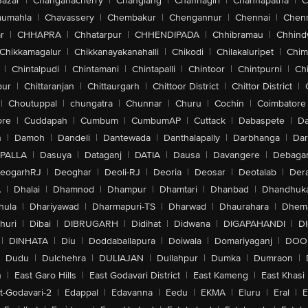
Bazar
|
Changanacherry
|
Changlang
|
Channagiri
|
Channapatna
|
C
aumahla
|
Chavassery
|
Chembakur
|
Chengannur
|
Chennai
|
Chenn
r
|
CHHAPRA
|
Chhatarpur
|
CHHENDIPADA
|
Chhibramau
|
Chhind
Chikkamagalur
|
Chikkanayakanahalli
|
Chikodi
|
Chilakaluripet
|
Chim
|
Chintalpudi
|
Chintamani
|
Chintapalli
|
Chintoor
|
Chintpurni
|
Chi
pur
|
Chittaranjan
|
Chittaurgarh
|
Chittoor District
|
Chittor District
|
|
Choutuppal
|
chungatra
|
Chunnar
|
Churu
|
Cochin
|
Coimbatore
ore
|
Cuddapah
|
Cumbum
|
CumbumAP
|
Cuttack
|
Dabaspete
|
Da
n
|
Damoh
|
Dandeli
|
Dantewada
|
Danthalapally
|
Darbhanga
|
Dar
PALLA
|
Dasuya
|
Dataganj
|
DATIA
|
Dausa
|
Davangere
|
Debaga
eogarhRJ
|
Deoghar
|
Deoli-RJ
|
Deoria
|
Deosar
|
Deotalab
|
Dera
A
|
Dhalai
|
Dhamnod
|
Dhampur
|
Dhamtari
|
Dhanbad
|
Dhandhuk
hula
|
Dhariyawad
|
Dharmapuri-TS
|
Dharwad
|
Dhaurahara
|
Dhema
huri
|
Dibai
|
DIBRUGARH
|
Didihat
|
Didwana
|
DIGAPAHANDI
|
D
|
DINHATA
|
Diu
|
Doddaballapura
|
Doiwala
|
Domariyaganj
|
DOO
Dudu
|
Dulchehra
|
DULIAJAN
|
Dullahpur
|
Dumka
|
Dumraon
|
n
|
East Garo Hills
|
East Godavari District
|
East Kameng
|
East Khasi 
t-Godavari-2
|
Edappal
|
Edavanna
|
Eedu
|
EKMA
|
Eluru
|
Eral
|
E