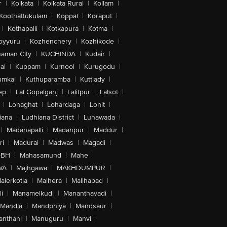
r
|
Kolkata
|
Kolkata Rural
|
Kollam
|
Koothattukulam
|
Koppal
|
Koraput
|
|
Kothapalli
|
Kotkapura
|
Kotma
|
oyyuru
|
Kozhenchery
|
Kozhikode
|
aman City
|
KUCHINDA
|
Kudair
|
al
|
Kuppam
|
Kurnool
|
Kurugodu
|
umkal
|
Kuthuparamba
|
Kuttiady
|
ep
|
Lal Gopalganj
|
Lalitpur
|
Lalsot
|
|
Lohaghat
|
Lohardaga
|
Lohit
|
iana
|
Ludhiana District
|
Lunawada
|
|
Madanapalli
|
Madanpur
|
Maddur
|
ri
|
Madurai
|
Madwas
|
Magadi
|
-BH
|
Mahasamund
|
Mahe
|
WA
|
Majhgawa
|
MAKHDUMPUR
|
alerkotla
|
Malhera
|
Malihabad
|
i
|
Manamelkudi
|
Mananthavadi
|
Mandla
|
Mandphiya
|
Mandsaur
|
anthani
|
Manuguru
|
Manvi
|