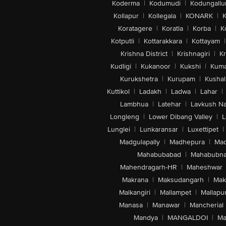
Koderma
|
Kodumudi
|
Kodungallu
Kollapur
|
Kollegala
|
KONARK
|
K
Koratagere
|
Koratla
|
Korba
|
K
Kotputli
|
Kottarakkara
|
Kottayam
|
Krishna District
|
Krishnagiri
|
Kr
Kudligi
|
Kukanoor
|
Kukshi
|
Kuma
Kurukshetra
|
Kurupam
|
Kushal
Kuttikol
|
Ladakh
|
Ladwa
|
Lahar
|
Lambhua
|
Latehar
|
Lavkush N
Longleng
|
Lower Dibang Valley
|
L
Lunglei
|
Lunkaransar
|
Luxettipet
|
Madgulapally
|
Madhepura
|
Mad
Mahabubabad
|
Mahabubna
Mahendragarh-HR
|
Maheshwar
Makrana
|
Maksudangarh
|
Mak
Malkangiri
|
Mallampet
|
Mallapu
Manasa
|
Manawar
|
Mancherial
Mandya
|
MANGALDOI
|
Ma