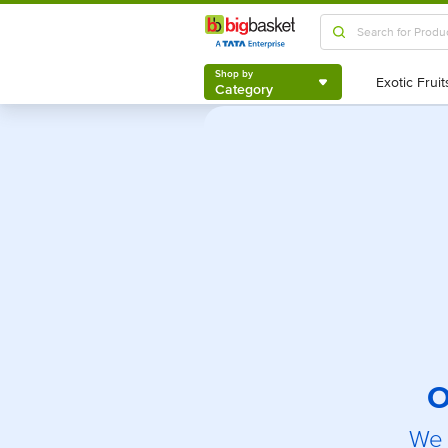
Shop by
Category
Shop by
Category
O
We 