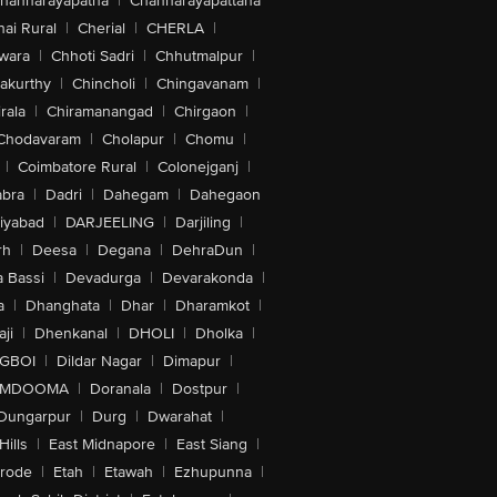
hannarayapatna
|
Channarayapattana
ai Rural
|
Cherial
|
CHERLA
|
wara
|
Chhoti Sadri
|
Chhutmalpur
|
akurthy
|
Chincholi
|
Chingavanam
|
rala
|
Chiramanangad
|
Chirgaon
|
Chodavaram
|
Cholapur
|
Chomu
|
|
Coimbatore Rural
|
Colonejganj
|
bra
|
Dadri
|
Dahegam
|
Dahegaon
iyabad
|
DARJEELING
|
Darjiling
|
rh
|
Deesa
|
Degana
|
DehraDun
|
 Bassi
|
Devadurga
|
Devarakonda
|
a
|
Dhanghata
|
Dhar
|
Dharamkot
|
ji
|
Dhenkanal
|
DHOLI
|
Dholka
|
IGBOI
|
Dildar Nagar
|
Dimapur
|
MDOOMA
|
Doranala
|
Dostpur
|
Dungarpur
|
Durg
|
Dwarahat
|
Hills
|
East Midnapore
|
East Siang
|
rode
|
Etah
|
Etawah
|
Ezhupunna
|