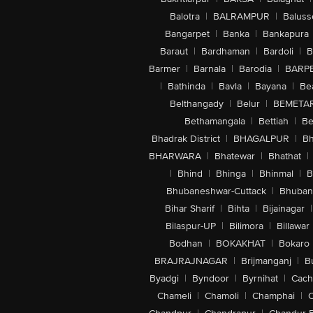
Balotra
|
BALRAMPUR
|
Baluss
Bangarpet
|
Banka
|
Bankapura
Baraut
|
Bardhaman
|
Bardoli
|
B
Barmer
|
Barnala
|
Barodia
|
BARP
|
Bathinda
|
Bavla
|
Bayana
|
Be
Belthangady
|
Belur
|
BEMETA
Bethamangala
|
Bettiah
|
Be
Bhadrak District
|
BHAGALPUR
|
Bh
BHARWARA
|
Bhatewar
|
Bhathat
|
|
Bhind
|
Bhinga
|
Bhinmal
|
B
Bhubaneshwar-Cuttack
|
Bhuban
Bihar Sharif
|
Bihta
|
Bijainagar
|
Bilaspur-UP
|
Bilimora
|
Billawar
Bodhan
|
BOKAKHAT
|
Bokaro
BRAJRAJNAGAR
|
Brijmanganj
|
B
Byadgi
|
Byndoor
|
Byrnihat
|
Cach
Chameli
|
Chamoli
|
Champhai
|