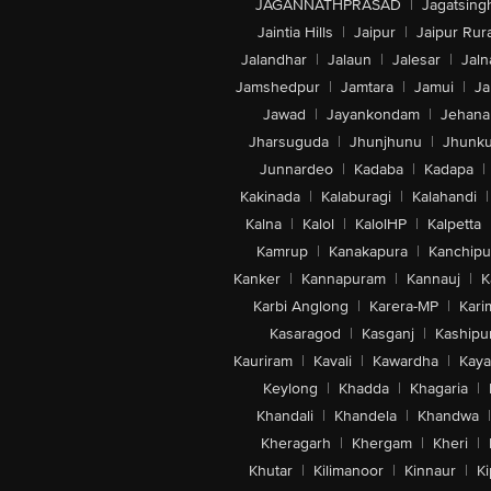
JAGANNATHPRASAD
|
Jagatsing
Jaintia Hills
|
Jaipur
|
Jaipur Rura
Jalandhar
|
Jalaun
|
Jalesar
|
Jaln
Jamshedpur
|
Jamtara
|
Jamui
|
Ja
Jawad
|
Jayankondam
|
Jehana
Jharsuguda
|
Jhunjhunu
|
Jhunk
Junnardeo
|
Kadaba
|
Kadapa
|
Kakinada
|
Kalaburagi
|
Kalahandi
|
Kalna
|
Kalol
|
KalolHP
|
Kalpetta
Kamrup
|
Kanakapura
|
Kanchip
Kanker
|
Kannapuram
|
Kannauj
|
K
Karbi Anglong
|
Karera-MP
|
Kari
Kasaragod
|
Kasganj
|
Kashipu
Kauriram
|
Kavali
|
Kawardha
|
Kay
Keylong
|
Khadda
|
Khagaria
|
Khandali
|
Khandela
|
Khandwa
|
Kheragarh
|
Khergam
|
Kheri
|
Khutar
|
Kilimanoor
|
Kinnaur
|
Ki