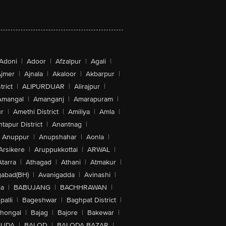
Adoni
|
Adoor
|
Afzalpur
|
Agali
|
jmer
|
Ajnala
|
Akaloor
|
Akbarpur
|
trict
|
ALIPURDUAR
|
Alirajpur
|
Amangal
|
Amanganj
|
Amarapuram
|
r
|
Amethi District
|
Amiliya
|
Amla
|
tapur District
|
Anantnag
|
Anuppur
|
Anupshahar
|
Aonla
|
Arsikere
|
Aruppukkottai
|
ARWAL
|
Atarra
|
Athagad
|
Athani
|
Atmakur
|
abad(BH)
|
Avanigadda
|
Avinashi
|
la
|
BABUJANG
|
BACHHRAWAN
|
alli
|
Bageshwar
|
Baghpat District
|
lhongal
|
Bajag
|
Bajore
|
Bakewar
|
GUDA
|
BALOD
|
BALODA BAZAR
|