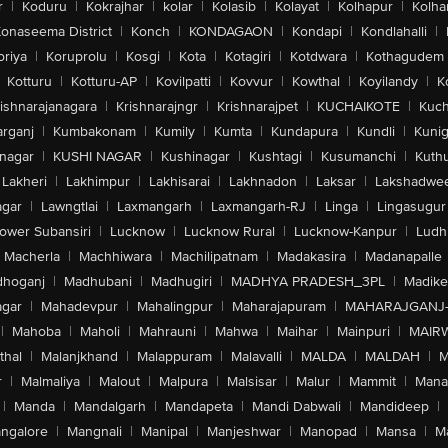
r
|
Koduru
|
Kokrajhar
|
kolar
|
Kolasib
|
Kolayat
|
Kolhapur
|
Kolha
onaseema District
|
Konch
|
KONDAGAON
|
Kondapi
|
Kondlahalli
|
oriya
|
Koruprolu
|
Kosgi
|
Kota
|
Kotagiri
|
Kotdwara
|
Kothagudem
Kotturu
|
Kotturu-AP
|
Kovilpatti
|
Kovvur
|
Kowthal
|
Koyilandy
|
K
ishnarajanagara
|
Krishnarajngr
|
Krishnarajpet
|
KUCHAIKOTE
|
Kuch
rganj
|
Kumbakonam
|
Kumily
|
Kumta
|
Kundapura
|
Kundli
|
Kunig
nagar
|
KUSHI NAGAR
|
Kushinagar
|
Kushtagi
|
Kusumanchi
|
Kuth
Lakheri
|
Lakhimpur
|
Lakhisarai
|
Lakhnadon
|
Laksar
|
Lakshadwe
agar
|
Lawngtlai
|
Laxmangarh
|
Laxmangarh-RJ
|
Linga
|
Lingasugur
ower Subansiri
|
Lucknow
|
Lucknow Rural
|
Lucknow-Kanpur
|
Ludh
Macherla
|
Machhiwara
|
Machilipatnam
|
Madakasira
|
Madanapalle
hoganj
|
Madhubani
|
Madhugiri
|
MADHYA PRADESH_3PL
|
Madike
gar
|
Mahadevpur
|
Mahalingpur
|
Maharajapuram
|
MAHARAJGANJ
|
Mahoba
|
Maholi
|
Mahrauni
|
Mahwa
|
Maihar
|
Mainpuri
|
MAIR
thal
|
Malanjkhand
|
Malappuram
|
Malavalli
|
MALDA
|
MALDAH
|
M
r
|
Malmaliya
|
Malout
|
Malpura
|
Malsisar
|
Malur
|
Mammit
|
Manal
|
Manda
|
Mandalgarh
|
Mandapeta
|
Mandi Dabwali
|
Mandideep
|
ngalore
|
Mangnali
|
Manipal
|
Manjeshwar
|
Manopad
|
Mansa
|
M