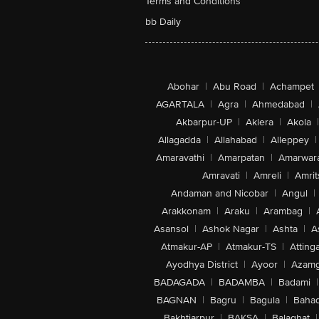
Terms and Conditions
bb Daily
Abohar
|
Abu Road
|
Achampet
AGARTALA
|
Agra
|
Ahmedabad
|
Akbarpur-UP
|
Aklera
|
Akola
|
Allagadda
|
Allahabad
|
Alleppey
|
Amaravathi
|
Amarpatan
|
Amarwar
Amravati
|
Amreli
|
Amrit
Andaman and Nicobar
|
Angul
|
Arakkonam
|
Araku
|
Arambag
|
Asansol
|
Ashok Nagar
|
Ashta
|
A
Atmakur-AP
|
Atmakur-TS
|
Attinga
Ayodhya District
|
Ayoor
|
Azamg
BADAGADA
|
BADAMBA
|
Badami
|
BAGNAN
|
Bagru
|
Bagula
|
Bahad
Bakhtiarpur
|
BAKSA
|
Balaghat
|