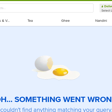
Deliv
Select 
Exotic Fruits & Veggies
Exotic Fruits & Veggies
Tea
Tea
Ghee
Ghee
Nandini
Nandini
H... SOMETHING WENT WRO
couldn't find anything matching your query.