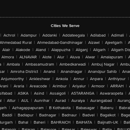
Cities We Serve
|
Achrol
|
Adampur
|
Addanki
|
Addateegala
|
Adilabad
|
Adimali
|
Ahmedabad Rural
|
Ahmedabad-Gandhinagar
|
Aizawl
|
Ajeetgarh
|
A
Alair
|
Alakode
|
Aland
|
Alappuzha
|
Aliganj
|
Aligarh
|
Aligarh Dis
Almora
|
ALNAVAR
|
Alote
|
Alur
|
Aluva
|
Alwar
|
Amalapuram
|
a
|
Ambala
|
Ambasamudram
|
Ambedkarwadi
|
Ambuj Nagar
|
Ambu
sar
|
Amroha District
|
Anand
|
Anandnagar
|
Anandpur Sahib
|
Anan
Anjumoorthy
|
Ankleshwar
|
Ankola
|
Annur
|
Anpara
|
Anthiyour
|
Arani
|
Araria
|
Areacode
|
Arimbur
|
Ariyalur
|
Armoor
|
ARRAH
|
sifabad
|
ASIKA
|
Asind
|
Assaigoli
|
ASTARANGA
|
Aswaraopeta
|
l
|
Attur
|
AUL
|
Aunrihar
|
Aurad
|
Auraiya
|
Aurangabad
|
Aurang
arh
|
Azhagappapuram
|
B Kothakota
|
Babasagar
|
Baberu
|
Babra
Baddi
|
Badlapur
|
Badnagar
|
Badnaur
|
Badvel
|
Bagalkot
|
Bagep
urgarh
|
Bahal
|
Baheri
|
BAHRAICH
|
BAIHATA
|
Baijnath-UK
|
Bai
Balangir
|
Balaran
|
Balasore
|
Balesar
|
Baleswar
|
Ballia
|
BALLI