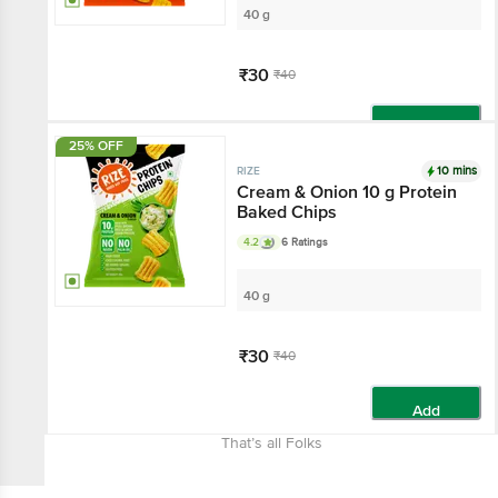
40 g
₹30
₹40
Add
25% OFF
10 mins
RIZE
Cream & Onion 10 g Protein
Baked Chips
4.2
6 Ratings
40 g
₹30
₹40
Add
That’s all Folks