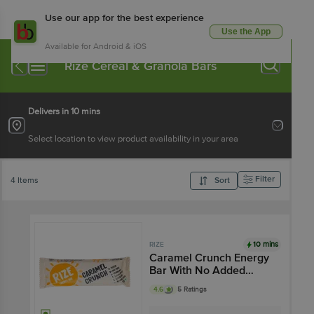
Use our app for the best experience
Use the App
Available for Android & iOS
Rize Cereal & Granola Bars
Delivers in 10 mins
Select location to view product availability in your area
Filter
4 Items
Sort
10 mins
RIZE
Caramel Crunch Energy
Bar With No Added
Sugar
4.6
5 Ratings