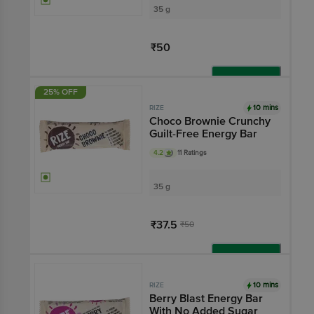
35 g
₹50
Add
25% OFF
10 mins
RIZE
Choco Brownie Crunchy
Guilt-Free Energy Bar
4.2
11 Ratings
35 g
₹37.5
₹50
Add
10 mins
RIZE
Berry Blast Energy Bar
With No Added Sugar