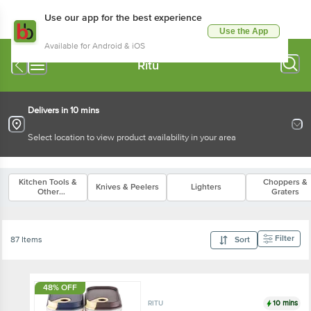
Use our app for the best experience
Use the App
Available for Android & iOS
Ritu
Delivers in 10 mins
Select location to view product availability in your area
Kitchen Tools &
Choppers &
Knives & Peelers
Lighters
Other
Graters
Accessories
Filter
87 Items
Sort
48% OFF
10 mins
RITU