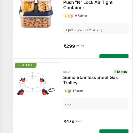
Push "N" Lock Air Tight
Container
3.8
9 Ratings
3 pcs - (2x650 ml & 2 L)
₹299
₹579
Add
35% OFF
10 mins
RITU
Sumo Stainless Steel Gas
Trolley
5
1 Rating
1 pc
₹479
₹735