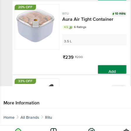
Add
20% OFF
10 mins
RITU
Aura Air Tight Container
4.5
6 Ratings
3.5 L
₹239
₹299
Add
33% OFF
10 mins
RITU
Jet Gas Lighter - Assorted
Colour
More Information
1 pc
Home
All Brands
Ritu
₹199
₹299