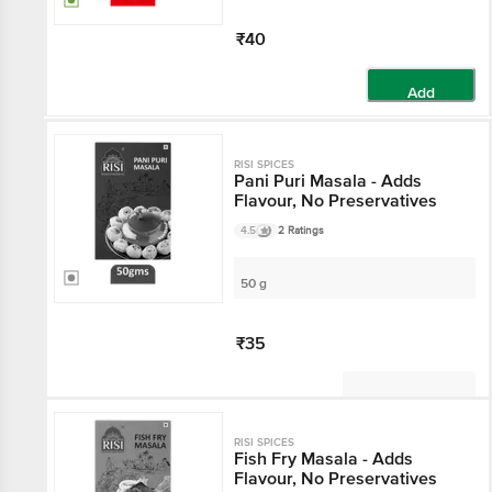
₹40
Add
RISI SPICES
Pani Puri Masala - Adds
Flavour, No Preservatives
4.5
2 Ratings
50 g
₹35
Not Available
RISI SPICES
Fish Fry Masala - Adds
Flavour, No Preservatives