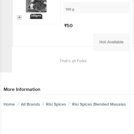
100 g
₹50
Not Available
That’s all Folks
More Information
Home
All Brands
Risi Spices
Risi Spices Blended Masalas