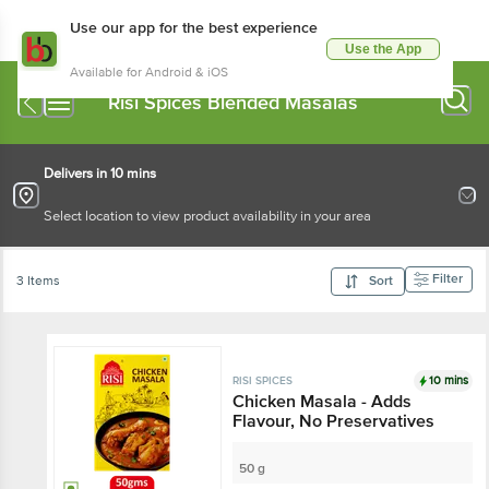
Use our app for the best experience
Use the App
Available for Android & iOS
Risi Spices Blended Masalas
Delivers in 10 mins
Select location to view product availability in your area
Filter
3 Items
Sort
10 mins
RISI SPICES
Chicken Masala - Adds
Flavour, No Preservatives
50 g