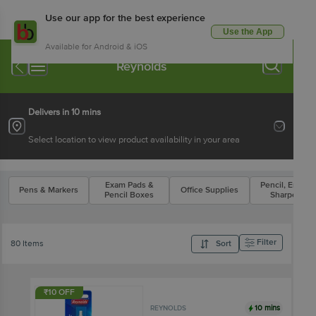
Use our app for the best experience
Use the App
Available for Android & iOS
Reynolds
Delivers in 10 mins
Select location to view product availability in your area
Exam Pads &
Pencil, Eraser 
Pens & Markers
Office Supplies
Pencil Boxes
Sharpener
Filter
80 Items
Sort
₹10 OFF
10 mins
REYNOLDS