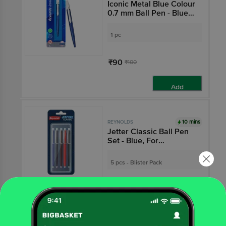
Iconic Metal Blue Colour
0.7 mm Ball Pen - Blue
Ink
1 pc
₹90
₹100
Add
10 mins
REYNOLDS
Jetter Classic Ball Pen
Set - Blue, For
Professionals
5 pcs - Blister Pack
₹125
Add