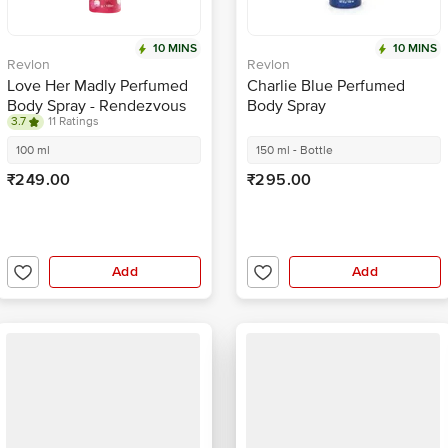
10 MINS
10 MINS
Revlon
Revlon
Love Her Madly Perfumed
Charlie Blue Perfumed
Body Spray - Rendezvous
Body Spray
3.7
11 Ratings
100 ml
150 ml - Bottle
₹249.00
₹295.00
Add
Add