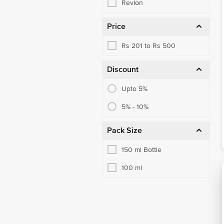
Revlon
Price
Rs 201 to Rs 500
Discount
Upto 5%
5% - 10%
Pack Size
150 ml Bottle
100 ml