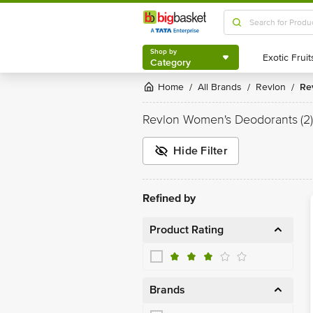
Shop by
Category
Shop by
Category
Home
All Brands
Revlon
R
/
/
/
Revlon Women's Deodorants
(2)
Hide Filter
Refined by
Product Rating
Brands