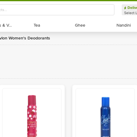
Deliv
Select 
Exotic Fruits & Veggies
Exotic Fruits & Veggies
Tea
Tea
Ghee
Ghee
Nandini
Nandini
evlon Women's Deodorants