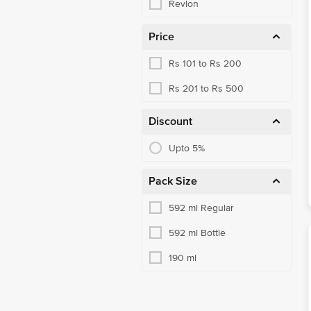
Revlon
Price
Rs 101 to Rs 200
Rs 201 to Rs 500
Discount
Upto 5%
Pack Size
592 ml Regular
592 ml Bottle
190 ml