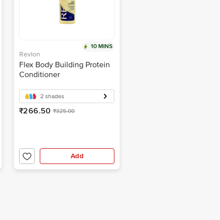
10 MINS
Revlon
Flex Body Building Protein
Conditioner
2 shades
₹266.50
₹325.00
Add