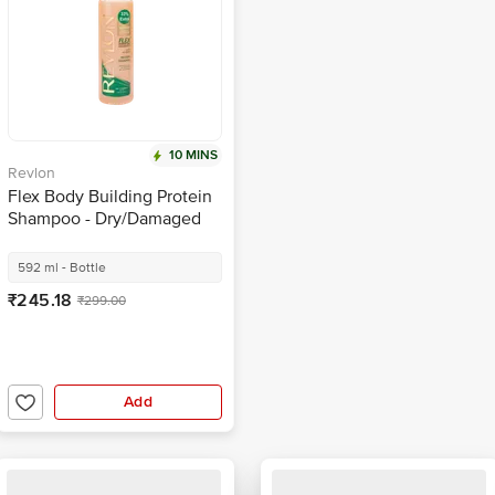
10 MINS
Revlon
Flex Body Building Protein
Shampoo - Dry/Damaged
Hair
592 ml - Bottle
₹245.18
₹299.00
Add