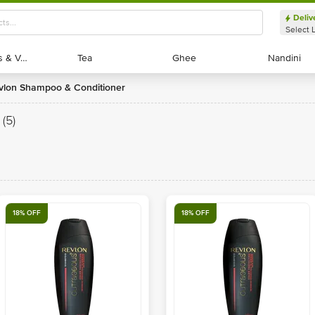
Deliv
Select 
Exotic Fruits & Veggies
Exotic Fruits & Veggies
Tea
Tea
Ghee
Ghee
Nandini
Nandini
evlon Shampoo & Conditioner
(5)
18% OFF
18% OFF