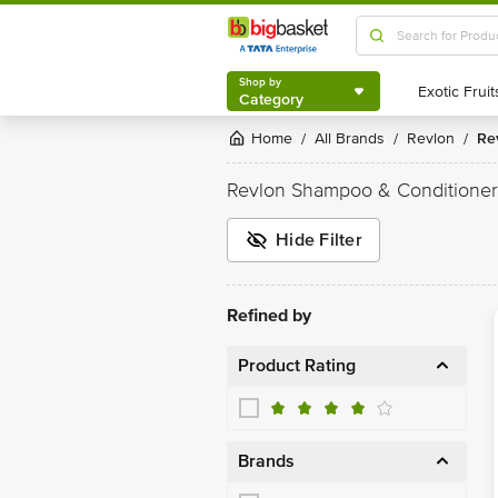
Shop by
Category
Shop by
Category
Home
All Brands
Revlon
R
/
/
/
Revlon Shampoo & Conditioner
Hide Filter
Refined by
Product Rating
Brands