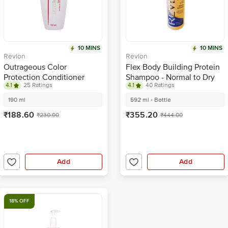
10 MINS
10 MINS
Revlon
Revlon
Outrageous Color
Flex Body Building Protein
Protection Conditioner
Shampoo - Normal to Dry
4.1
25 Ratings
4.1
40 Ratings
Hair
190 ml
592 ml - Bottle
₹188.60
₹355.20
₹230.00
₹444.00
Add
Add
18% OFF