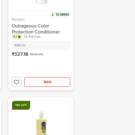
10 MINS
Revlon
Outrageous Color
Protection Conditioner
4.1
25 Ratings
400 ml
₹327.18
₹399.00
Add
18% OFF