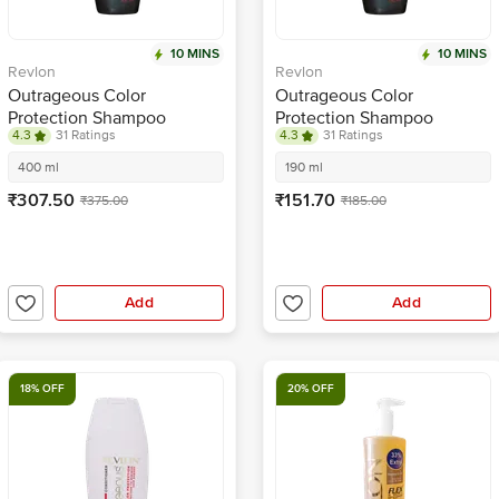
10 MINS
10 MINS
Revlon
Revlon
Outrageous Color
Outrageous Color
Protection Shampoo
Protection Shampoo
4.3
31 Ratings
4.3
31 Ratings
400 ml
190 ml
₹307.50
₹151.70
₹375.00
₹185.00
Add
Add
18% OFF
20% OFF