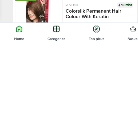
10 mins
REVLON
Colorsilk Permanent Hair
Colour With Keratin
4
167 Ratings
8 shades
Home
Categories
Top picks
Baske
₹391.5
₹435
Sort by
Add
10 mins
REVLON
Relevance
Color 'n Care Nourishing
Permanent Hair Color
4
4 Ratings
Price - Low to High
60 g - (Hair Color Cream 20 g, Cream
Developer 30 ml)
Price - High to Low
₹45