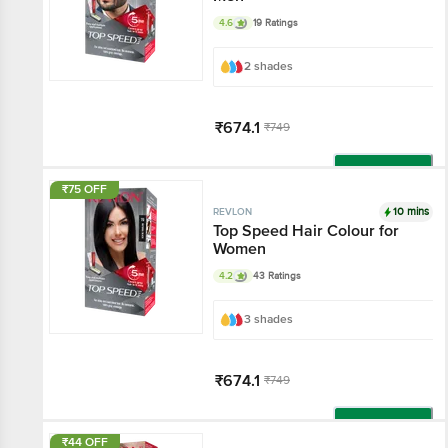
4.6
19 Ratings
2 shades
₹674.1
₹749
Add
₹75 OFF
10 mins
REVLON
Top Speed Hair Colour for
Women
4.2
43 Ratings
3 shades
₹674.1
₹749
Add
₹44 OFF