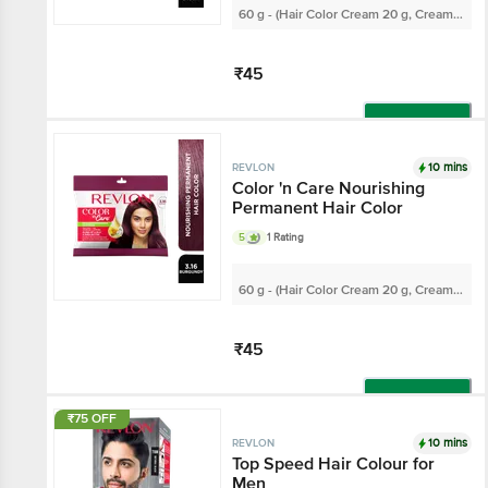
60 g - (Hair Color Cream 20 g, Cream
Developer 30 ml)
₹45
Add
10 mins
REVLON
Color 'n Care Nourishing
Permanent Hair Color
5
1 Rating
60 g - (Hair Color Cream 20 g, Cream
Developer 30 ml)
₹45
Add
₹75 OFF
10 mins
REVLON
Top Speed Hair Colour for
Men