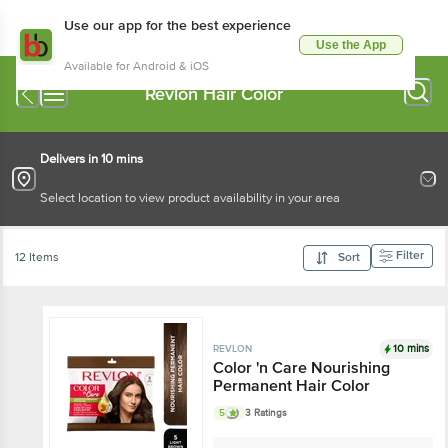
Use our app for the best experience
Use the App
Available for Android & iOS
Revlon Hair Color
Delivers in 10 mins
Select location to view product availability in your area
Filter
12 Items
Sort
10 mins
REVLON
Color 'n Care Nourishing
Permanent Hair Color
5
3 Ratings