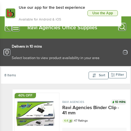
Use our app for the best experience
Use the App
Available for Android & iOS
Ravi Agencies Office Supplies
Delivers in 10 mins
Select location to view product availability in your area
Filter
8 Items
Sort
40% OFF
10 mins
RAVI AGENCIES
Ravi Agencies Binder Clip -
41 mm
4.4
47 Ratings