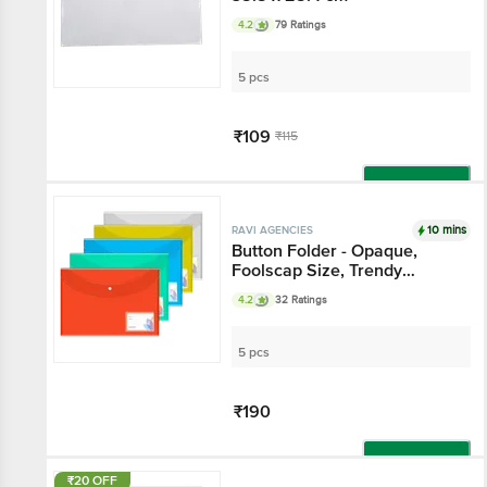
4.2
79 Ratings
5 pcs
₹109
₹115
Add
10 mins
RAVI AGENCIES
Button Folder - Opaque,
Foolscap Size, Trendy
Colours
4.2
32 Ratings
5 pcs
₹190
Add
₹20 OFF