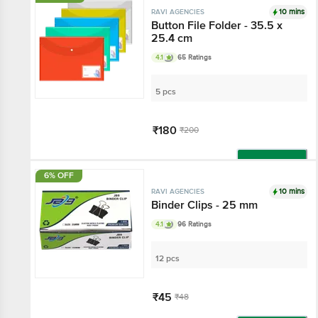
10 mins
RAVI AGENCIES
Button File Folder - 35.5 x
25.4 cm
4.1
65 Ratings
5 pcs
₹180
₹200
Add
6% OFF
10 mins
RAVI AGENCIES
Binder Clips - 25 mm
4.1
96 Ratings
12 pcs
₹45
₹48