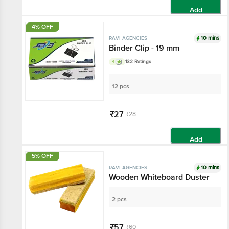
Add
4% OFF
10 mins
RAVI AGENCIES
Binder Clip - 19 mm
4
132 Ratings
12 pcs
₹27
₹28
Add
5% OFF
10 mins
RAVI AGENCIES
Wooden Whiteboard Duster
2 pcs
₹57
₹60