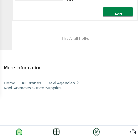
Add
That’s all Folks
More Information
Home
All Brands
Ravi Agencies
Ravi Agencies Office Supplies