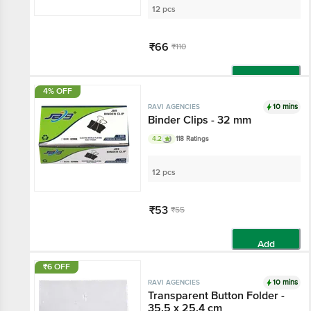
12 pcs
₹66
₹110
Add
4% OFF
10 mins
RAVI AGENCIES
Binder Clips - 32 mm
4.2
118 Ratings
12 pcs
₹53
₹55
Add
₹6 OFF
10 mins
RAVI AGENCIES
Transparent Button Folder -
35.5 x 25.4 cm