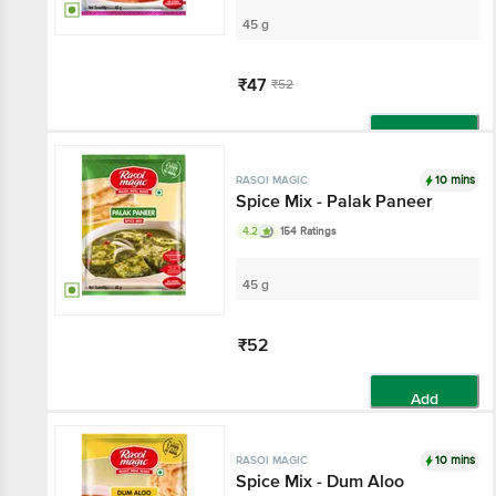
45 g
₹47
₹52
Add
10 mins
RASOI MAGIC
Spice Mix - Palak Paneer
4.2
154 Ratings
45 g
₹52
Add
10 mins
RASOI MAGIC
Spice Mix - Dum Aloo