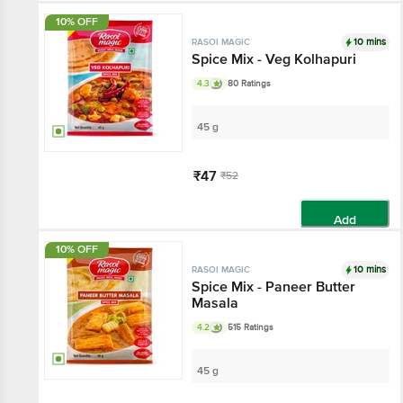
10% OFF
10 mins
RASOI MAGIC
Spice Mix - Veg Kolhapuri
4.3
80 Ratings
45 g
₹47
₹52
Add
10% OFF
10 mins
RASOI MAGIC
Spice Mix - Paneer Butter
Masala
4.2
515 Ratings
45 g