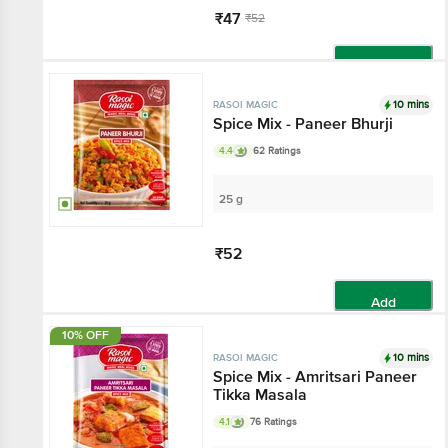
₹47
₹52
Add
10 mins
RASOI MAGIC
Spice Mix - Paneer Bhurji
4.4
62 Ratings
25 g
₹52
Add
10% OFF
10 mins
RASOI MAGIC
Spice Mix - Amritsari Paneer
Tikka Masala
4.1
76 Ratings