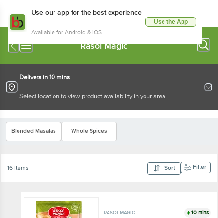
Use our app for the best experience
Use the App
Available for Android & iOS
Rasoi Magic
Delivers in 10 mins
Select location to view product availability in your area
Blended Masalas
Whole Spices
Filter
16 Items
Sort
10 mins
RASOI MAGIC