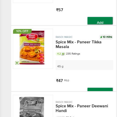
₹57
Add
10% OFF
10 mins
RASOI MAGIC
Spice Mix - Paneer Tikka
Masala
4.2
235 Ratings
45 g
₹47
₹52
Add
RASOI MAGIC
Spice Mix - Paneer Deewani
Handi