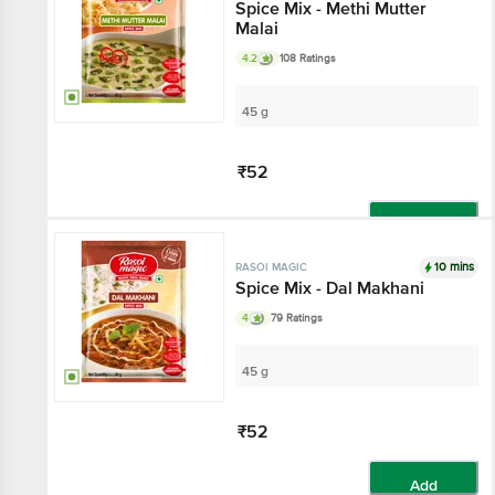
Spice Mix - Methi Mutter
Malai
4.2
108 Ratings
45 g
₹52
Add
10 mins
RASOI MAGIC
Spice Mix - Dal Makhani
4
79 Ratings
45 g
₹52
Add