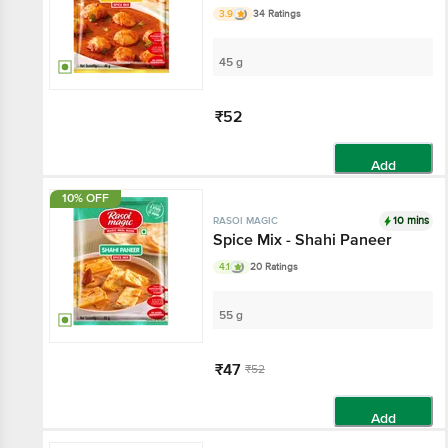
3.9
34 Ratings
45 g
₹52
Add
10% OFF
10 mins
RASOI MAGIC
Spice Mix - Shahi Paneer
4.1
20 Ratings
55 g
₹47
₹52
Add