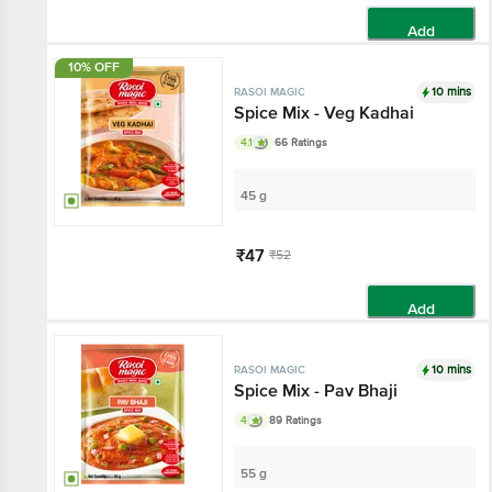
Add
10% OFF
10 mins
RASOI MAGIC
Spice Mix - Veg Kadhai
4.1
66 Ratings
45 g
₹47
₹52
Add
10 mins
RASOI MAGIC
Spice Mix - Pav Bhaji
4
89 Ratings
55 g