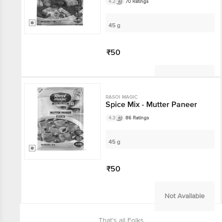
4.2
70 Ratings
45 g
₹50
Not Available
RASOI MAGIC
Spice Mix - Mutter Paneer
4.3
86 Ratings
45 g
₹50
Not Available
That’s all Folks