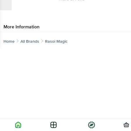
More Information
Home
All Brands
Rasoi Magic