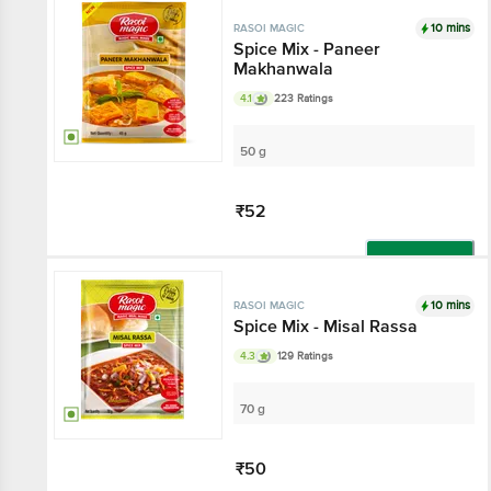
10 mins
RASOI MAGIC
Spice Mix - Paneer
Makhanwala
4.1
223 Ratings
50 g
₹52
Add
10 mins
RASOI MAGIC
Spice Mix - Misal Rassa
4.3
129 Ratings
70 g
₹50