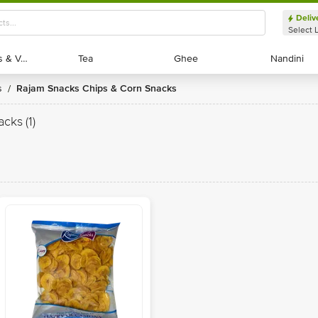
Deliv
Select 
Exotic Fruits & Veggies
Exotic Fruits & Veggies
Tea
Tea
Ghee
Ghee
Nandini
Nandini
s
Rajam Snacks Chips & Corn Snacks
/
acks
(1)