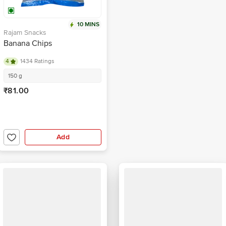
10 MINS
Rajam Snacks
Banana Chips
4
1434 Ratings
150 g
₹81.00
Add