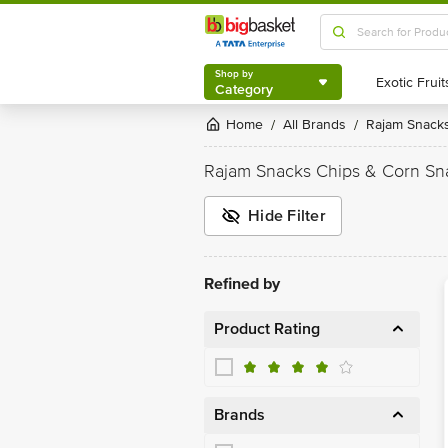
Shop by
Category
Shop by
Category
Home
All Brands
Rajam Snack
/
/
Rajam Snacks Chips & Corn Sn
Hide Filter
Refined by
Product Rating
Brands