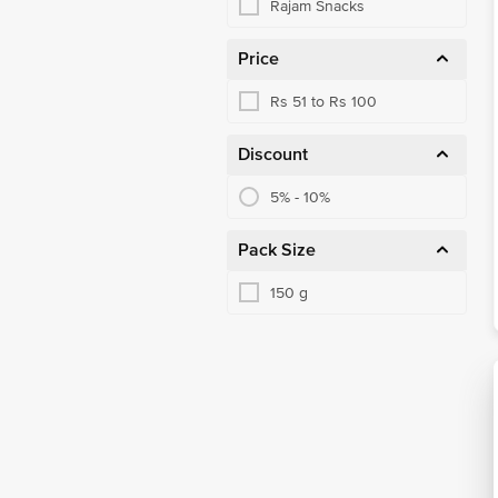
Rajam Snacks
Price
Rs 51 to Rs 100
Discount
5% - 10%
Pack Size
150 g