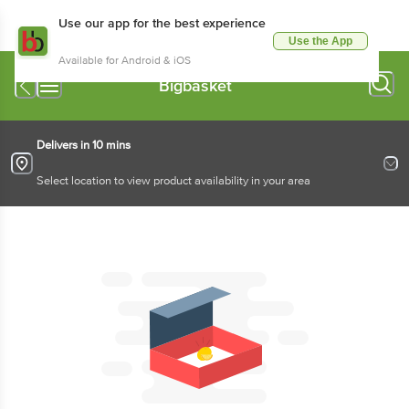
Use our app for the best experience
Use the App
Available for Android & iOS
Bigbasket
Delivers in 10 mins
Select location to view product availability in your area