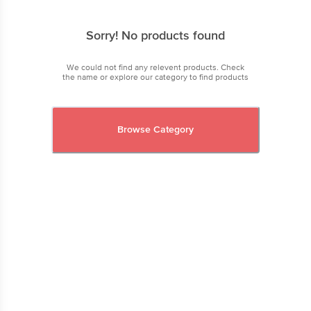
Sorry! No products found
We could not find any relevent products. Check
the name or explore our category to find products
Browse Category