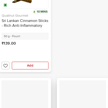
10 MINS
Qualinut Gourmet
Sri Lankan Cinnamon Sticks
- Rich Anti-Inflammatory
Properties
50 g - Pouch
₹139.00
Add