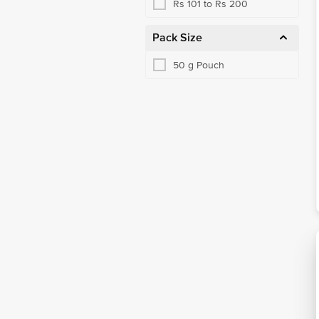
Rs 101 to Rs 200
Pack Size
50 g Pouch