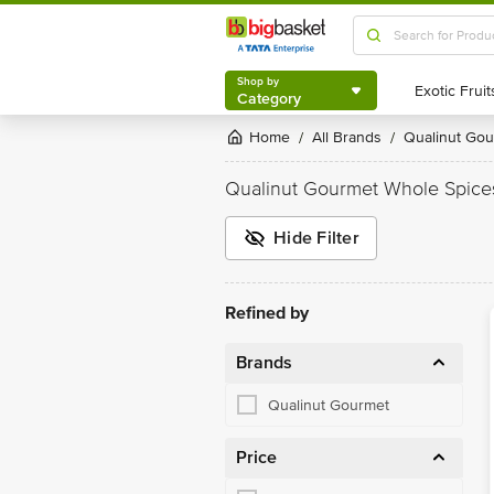
Shop by
Category
Shop by
Category
Home
All Brands
Qualinut Go
/
/
Qualinut Gourmet Whole Spice
Hide Filter
Refined by
Brands
Qualinut Gourmet
Price