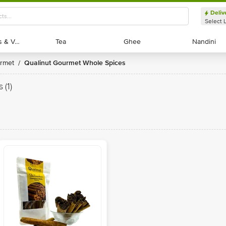
Deliv
Select 
Exotic Fruits & Veggies
Exotic Fruits & Veggies
Tea
Tea
Ghee
Ghee
Nandini
Nandini
urmet
Qualinut Gourmet Whole Spices
/
s
(1)