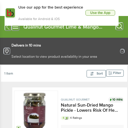
Use our app for the best experience
Use the App
Available for Android & iOS
Qualinut Gourmet Lime & Mango
Pickle
Delivers in 10 mins
Select location to view product availability in your area
Filter
1 Item
Sort
10 mins
QUALINUT GOURMET
Natural Sun-Dried Mango
Pickle - Lowers Risk Of Heart
Disease
4
4 Ratings