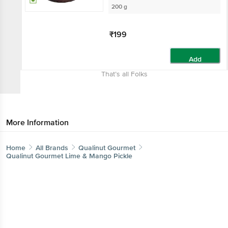
200 g
₹199
Add
That’s all Folks
More Information
Home
All Brands
Qualinut Gourmet
Qualinut Gourmet Lime & Mango Pickle