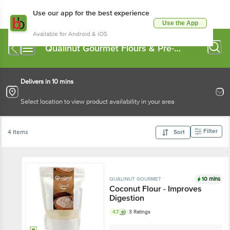
Use our app for the best experience
Use the App
Available for Android & iOS
Qualinut Gourmet Flours & Pre-
Mixes
Delivers in 10 mins
Select location to view product availability in your area
Filter
4 Items
Sort
10 mins
QUALINUT GOURMET
Coconut Flour - Improves
Digestion
4.7
3 Ratings