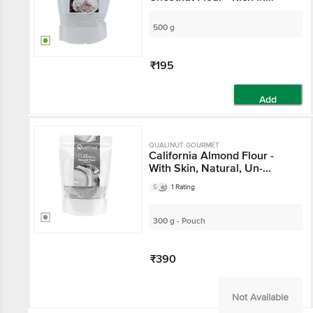
Carbohydrate & Energy
500 g
₹195
Add
QUALINUT GOURMET
California Almond Flour -
With Skin, Natural, Un-
Blanched & Gluten-Free
5
1 Rating
300 g - Pouch
₹390
Not Available