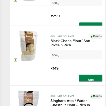
500 g
₹299
Add
10 mins
QUALINUT GOURMET
Black Chana Flour/ Sattu -
Protein Rich
500 g
₹149
Add
10 mins
QUALINUT GOURMET
Singhara Atta / Water
Chestnut Flour - Rich In