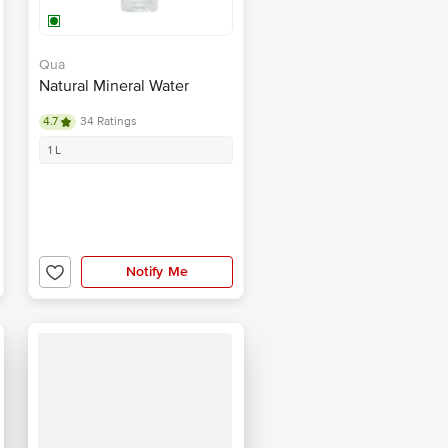
Qua
Natural Mineral Water
4.7
34 Ratings
1 L
Notify Me