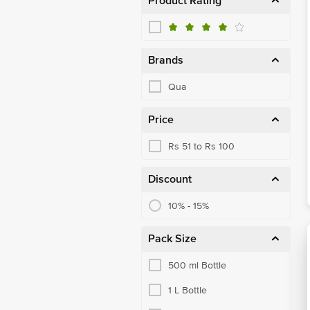
Product Rating
Brands
Qua
Price
Rs 51 to Rs 100
Discount
10% - 15%
Pack Size
500 ml Bottle
1 L Bottle