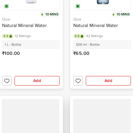
10 MINS
10 MINS
Qua
Qua
Natural Mineral Water
Natural Mineral Water
4.4
12 Ratings
4.6
42 Ratings
1 L - Bottle
500 ml - Bottle
₹100.00
₹65.00
Add
Add