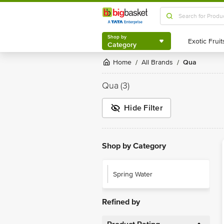
Shop by
Category
Shop by
Category
Home
All Brands
Qua
/
/
Qua
(3)
Hide Filter
Shop by Category
Spring Water
Refined by