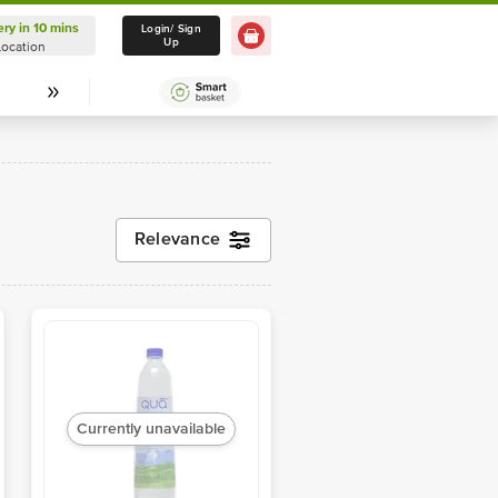
ery in 10 mins
Delivery in 10 mins
Login/ Sign
Up
Location
Select Location
Relevance
Currently unavailable