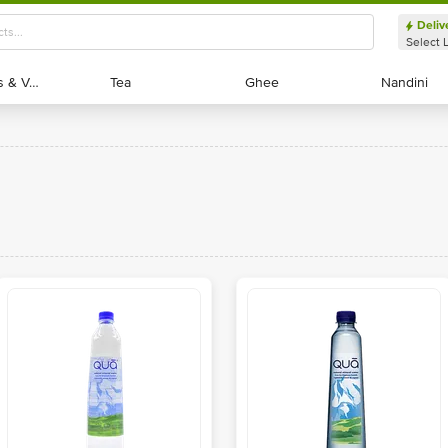
Deliv
Select 
Exotic Fruits & Veggies
Exotic Fruits & Veggies
Tea
Tea
Ghee
Ghee
Nandini
Nandini