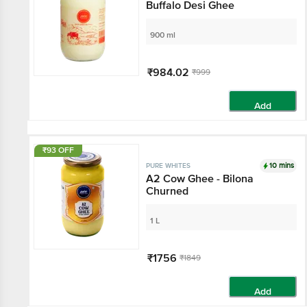
Buffalo Desi Ghee
900 ml
₹984.02
₹999
Add
₹93 OFF
10 mins
PURE WHITES
A2 Cow Ghee - Bilona
Churned
1 L
₹1756
₹1849
Add