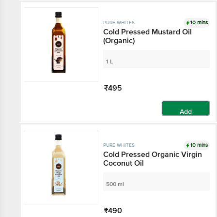
10 mins
PURE WHITES
Cold Pressed Mustard Oil
(Organic)
1 L
₹495
Add
10 mins
PURE WHITES
Cold Pressed Organic Virgin
Coconut Oil
500 ml
₹490