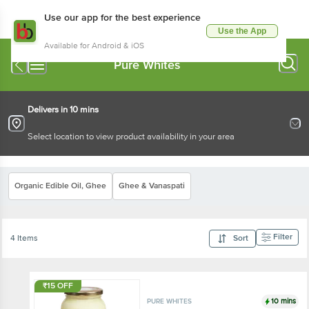
Use our app for the best experience
Use the App
Available for Android & iOS
Pure Whites
Delivers in 10 mins
Select location to view product availability in your area
Organic Edible Oil, Ghee
Ghee & Vanaspati
Filter
4 Items
Sort
₹15 OFF
10 mins
PURE WHITES