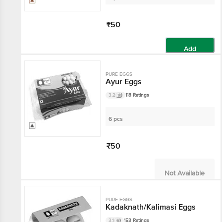
₹50
Add
PURE EGGS
Ayur Eggs
3.2
118 Ratings
6 pcs
₹50
Not Available
PURE EGGS
Kadaknath/Kalimasi Eggs
3.1
153 Ratings