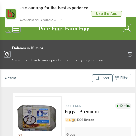
Use our app for the best experience
Use the App
Available for Android & iOS
Pure Eggs Farm Eggs
Delivers in 10 mins
Select location to view product availability in your area
Filter
4 Items
Sort
10 mins
PURE EGGS
Eggs - Premium
3.6
1996 Ratings
6 pcs