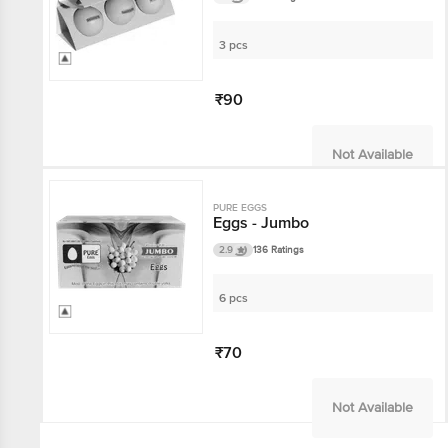
3 pcs
₹90
Not Available
PURE EGGS
Eggs - Jumbo
2.9
136 Ratings
6 pcs
₹70
Not Available