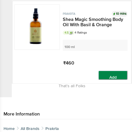
10 mins
PRAKRTA
Shea Magic Smoothing Body
Oil With Basil & Orange
4.5
4 Ratings
100 ml
₹460
Add
That’s all Folks
More Information
Home
All Brands
Prakrta