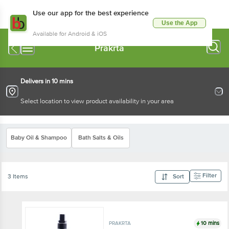
Use our app for the best experience
Use the App
Available for Android & iOS
Prakrta
Delivers in 10 mins
Select location to view product availability in your area
Baby Oil & Shampoo
Bath Salts & Oils
Filter
3 Items
Sort
10 mins
PRAKRTA