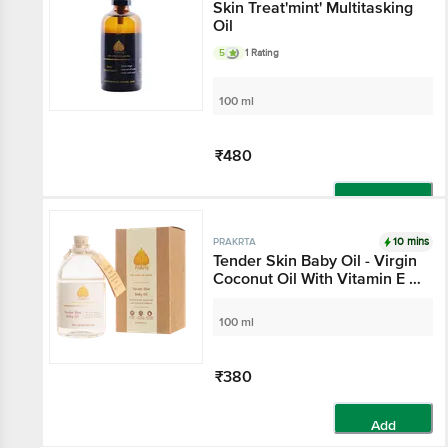
Skin Treat'mint' Multitasking
Oil
5
1 Rating
100 ml
₹480
Add
10 mins
PRAKRTA
Tender Skin Baby Oil - Virgin
Coconut Oil With Vitamin E &
Avocado Extract
100 ml
₹380
Add