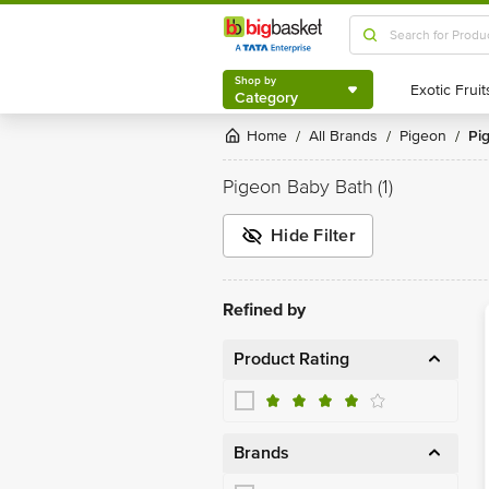
Shop by
Category
Shop by
Category
Home
All Brands
Pigeon
P
/
/
/
Pigeon Baby Bath
(1)
Hide Filter
Refined by
Product Rating
Brands