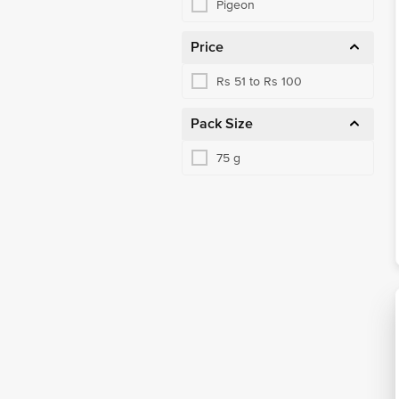
Pigeon
Price
Rs 51 to Rs 100
Pack Size
75 g