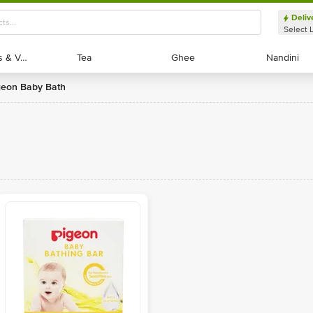
Deliv
Select 
Exotic Fruits & Veggies
Exotic Fruits & Veggies
Tea
Tea
Ghee
Ghee
Nandini
Nandini
igeon Baby Bath