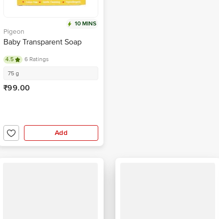
10 MINS
Pigeon
Baby Transparent Soap
4.5
6 Ratings
75 g
₹99.00
Add