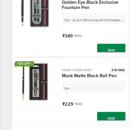
Golden Eye Black Exclusive
Fountain Pen
1 pc - (2 pcs Xtra Long Ink Cartridges &
1 Ink Converter)
₹349
₹400
Add
₹21 OFF
10 mins
PIERRE CARDIN PARIS
Musk Matte Black Ball Pen
1 pc
₹229
₹250
Add