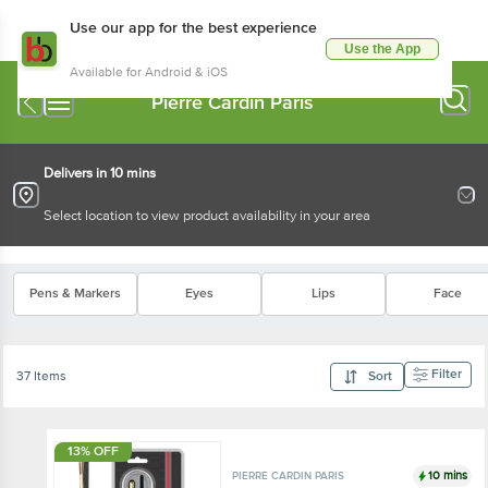
Use our app for the best experience
Use the App
Available for Android & iOS
Pierre Cardin Paris
Delivers in 10 mins
Select location to view product availability in your area
Pens & Markers
Eyes
Lips
Face
Filter
37 Items
Sort
13% OFF
10 mins
PIERRE CARDIN PARIS