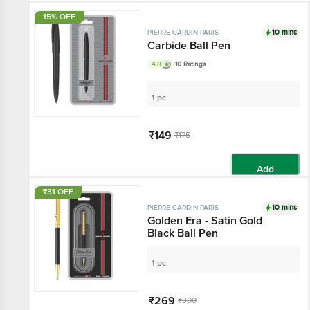
15% OFF
10 mins
PIERRE CARDIN PARIS
Carbide Ball Pen
4.8
10 Ratings
1 pc
₹149
₹175
Add
₹31 OFF
10 mins
PIERRE CARDIN PARIS
Golden Era - Satin Gold
Black Ball Pen
1 pc
₹269
₹300