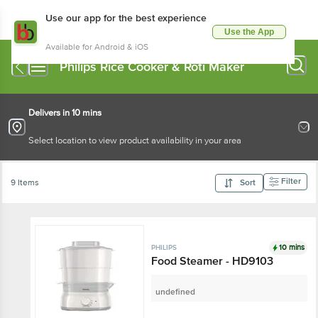
Use our app for the best experience
Use the App
Available for Android & iOS
Philips Rice Cooker & Roti Maker
Delivers in 10 mins
Select location to view product availability in your area
Filter
9 Items
Sort
10 mins
PHILIPS
Food Steamer - HD9103
undefined