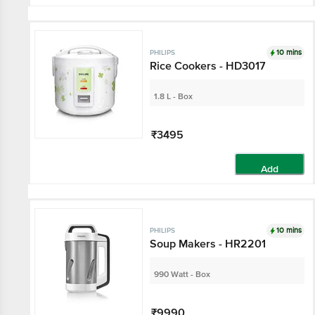
10 mins
PHILIPS
Rice Cookers - HD3017
1.8 L - Box
₹3495
Add
10 mins
PHILIPS
Soup Makers - HR2201
990 Watt - Box
₹9990