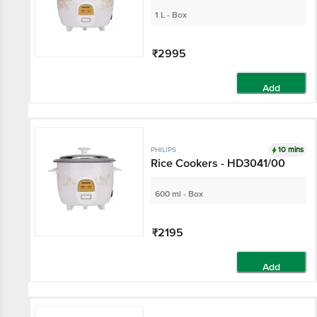
1 L - Box
₹2995
Add
10 mins
PHILIPS
Rice Cookers - HD3041/00
600 ml - Box
₹2195
Add