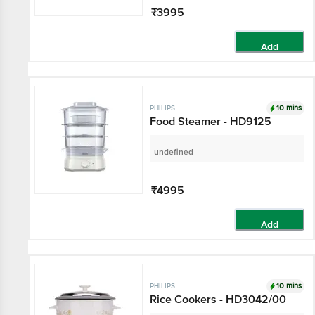
₹3995
Add
10 mins
PHILIPS
Food Steamer - HD9125
undefined
₹4995
Add
10 mins
PHILIPS
Rice Cookers - HD3042/00