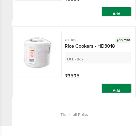
Add
10 mins
PHILIPS
Rice Cookers - HD3018
1.8 L - Box
₹3595
Add
That’s all Folks