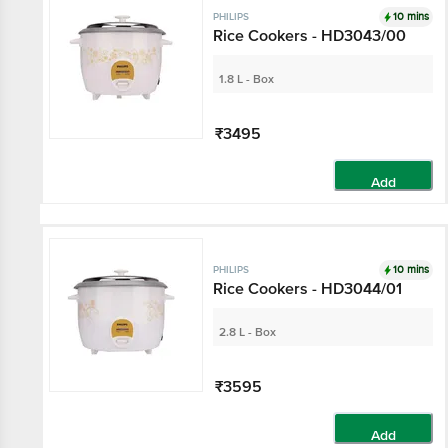
10 mins
PHILIPS
Rice Cookers - HD3043/00
1.8 L - Box
₹3495
Add
10 mins
PHILIPS
Rice Cookers - HD3044/01
2.8 L - Box
₹3595
Add