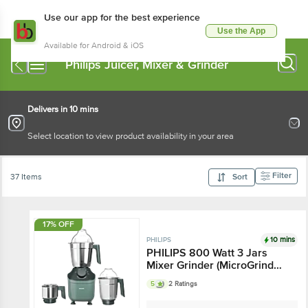
Use our app for the best experience
Use the App
Available for Android & iOS
Philips Juicer, Mixer & Grinder
Delivers in 10 mins
Select location to view product availability in your area
Filter
37 Items
Sort
17% OFF
10 mins
PHILIPS
PHILIPS 800 Watt 3 Jars
Mixer Grinder (MicroGrind
Technology, Green)
5
2 Ratings