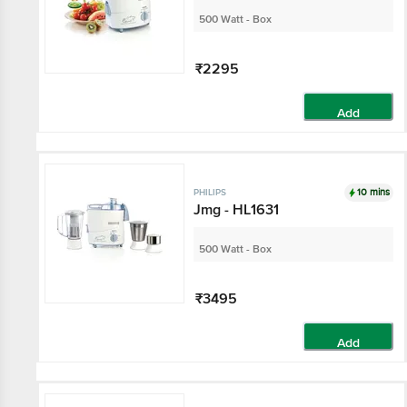
500 Watt - Box
₹2295
Add
10 mins
PHILIPS
Jmg - HL1631
500 Watt - Box
₹3495
Add