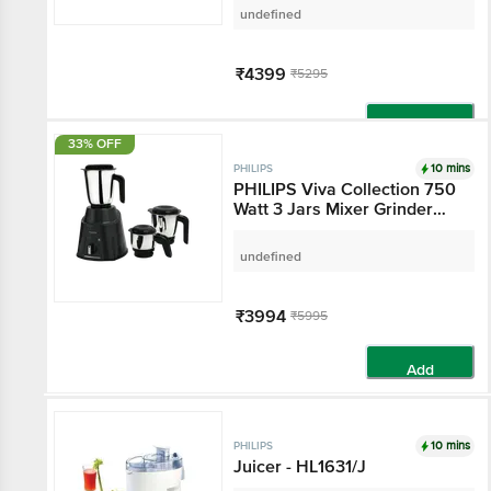
undefined
₹4399
₹5295
Add
33% OFF
10 mins
PHILIPS
PHILIPS Viva Collection 750
Watt 3 Jars Mixer Grinder
(19000 RPM, Overload
Protection, Cashmere Grey &
undefined
Bold Black)
₹3994
₹5995
Add
10 mins
PHILIPS
Juicer - HL1631/J