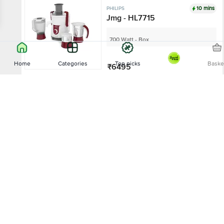
10 mins
PHILIPS
Jmg - HL7715
700 Watt - Box
Home
Categories
Top picks
Baske
₹6495
Add
Sort by
Relevance
10 mins
PHILIPS
Mixer Grinder - HL7699
750 Watt - Box
Price - Low to High
₹4995
Price - High to Low
Add