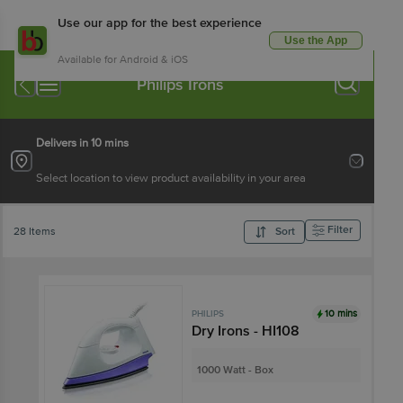
Use our app for the best experience
Use the App
Available for Android & iOS
Philips Irons
Delivers in 10 mins
Select location to view product availability in your area
Filter
28 Items
Sort
10 mins
PHILIPS
Dry Irons - HI108
1000 Watt - Box