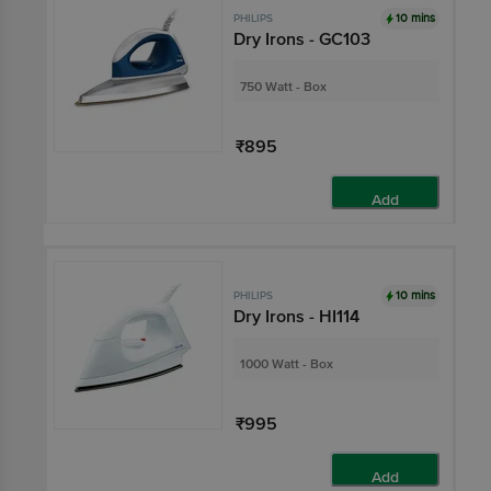
10 mins
PHILIPS
Dry Irons - GC103
750 Watt - Box
₹895
Add
10 mins
PHILIPS
Dry Irons - HI114
1000 Watt - Box
₹995
Add