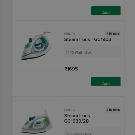
Add
10 mins
PHILIPS
Steam Irons - GC1903
1440 Watt - Box
₹1695
Add
10 mins
PHILIPS
Steam Irons -
GC1930/28
1750 Watt - Box