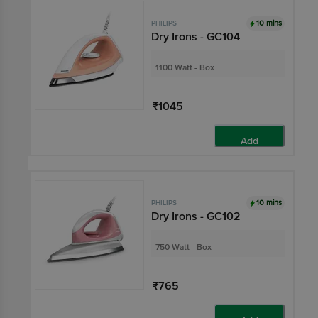
10 mins
PHILIPS
Dry Irons - GC104
1100 Watt - Box
₹1045
Add
10 mins
PHILIPS
Dry Irons - GC102
750 Watt - Box
₹765