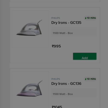
10 mins
PHILIPS
Dry Irons - GC135
1100 Watt - Box
₹995
Add
10 mins
PHILIPS
Dry Irons - GC136
1100 Watt - Box
₹1045