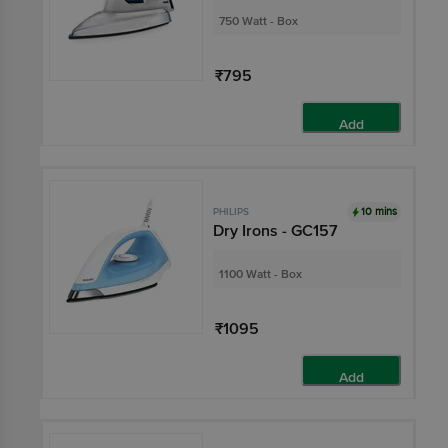
750 Watt - Box
₹795
Add
10 mins
PHILIPS
Dry Irons - GC157
1100 Watt - Box
₹1095
Add