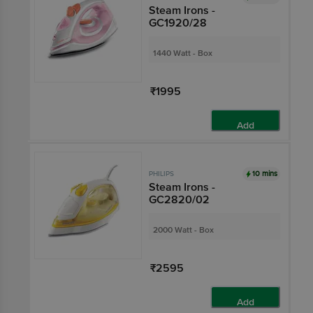
Steam Irons -
GC1920/28
1440 Watt - Box
₹1995
Add
10 mins
PHILIPS
Steam Irons -
GC2820/02
2000 Watt - Box
₹2595
Add