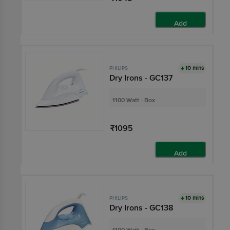
Add
10 mins
PHILIPS
Dry Irons - GC137
1100 Watt - Box
₹1095
Add
10 mins
PHILIPS
Dry Irons - GC138