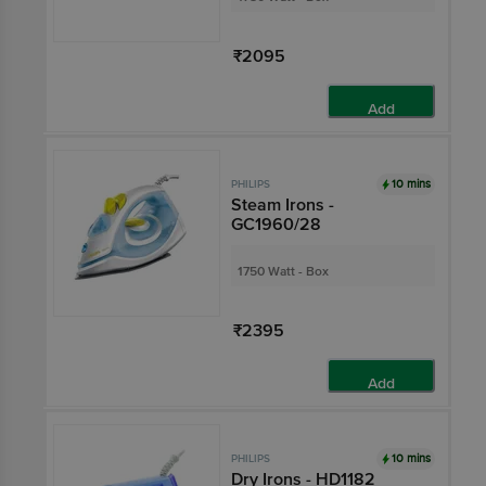
₹2095
Add
10 mins
PHILIPS
Steam Irons -
GC1960/28
1750 Watt - Box
₹2395
Add
10 mins
PHILIPS
Dry Irons - HD1182