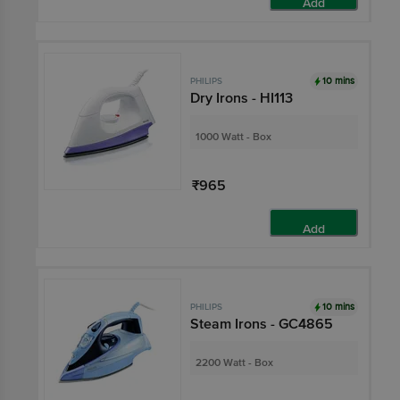
Add
10 mins
PHILIPS
Dry Irons - HI113
1000 Watt - Box
₹965
Add
10 mins
PHILIPS
Steam Irons - GC4865
2200 Watt - Box