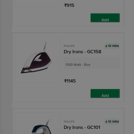
₹915
Add
10 mins
PHILIPS
Dry Irons - GC158
1100 Watt - Box
₹1145
Add
10 mins
PHILIPS
Dry Irons - GC101