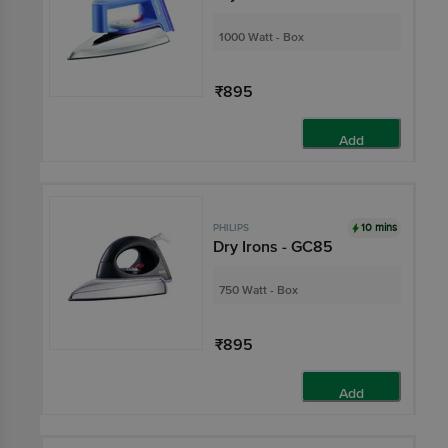
1000 Watt - Box
₹895
Add
10 mins
PHILIPS
Dry Irons - GC85
750 Watt - Box
₹895
Add