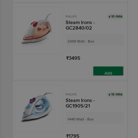
10 mins
PHILIPS
Steam Irons -
GC2840/02
2200 Watt - Box
₹3495
Add
10 mins
PHILIPS
Steam Irons -
GC1905/21
1440 Watt - Box
₹1795