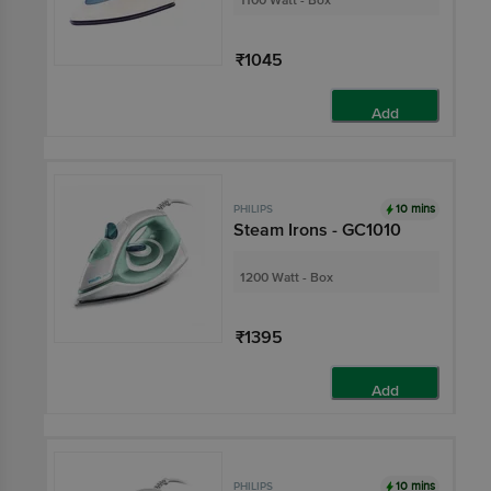
1100 Watt - Box
₹1045
Add
10 mins
PHILIPS
Steam Irons - GC1010
1200 Watt - Box
₹1395
Add
10 mins
PHILIPS