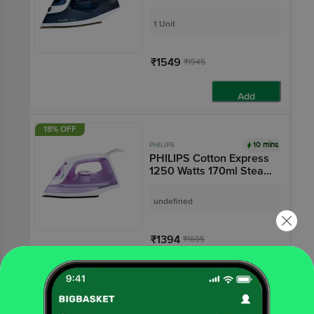
(Vertical Steam
Function, Azure Blue)
1 Unit
₹1549
₹1945
Add
18% OFF
10 mins
PHILIPS
PHILIPS Cotton Express
1250 Watts 170ml Steam
Iron (Triple Mode,
Purple)
undefined
₹1394
₹1695
Add
16% OFF