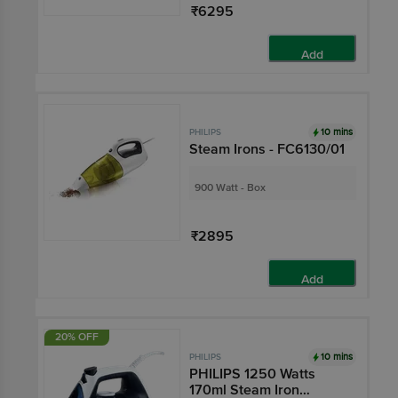
₹6295
Add
10 mins
PHILIPS
Steam Irons - FC6130/01
900 Watt - Box
₹2895
Add
20% OFF
10 mins
PHILIPS
PHILIPS 1250 Watts
170ml Steam Iron