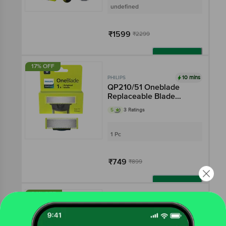
undefined
₹1599
₹2299
Add
17% OFF
10 mins
PHILIPS
QP210/51 Oneblade
Replaceable Blade
(Lime)
5
3 Ratings
1 Pc
₹749
₹899
Add
34% OFF
10 mins
PHILIPS
Electric Shaver - Wet &
Dry Shave, 3D Floating