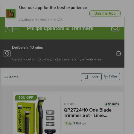
Use our app for the best experience
Use the App
Available for Android & iOS
Philips Epilators & Trimmers
Delivers in 10 mins
Select location to view product availability in your area
Filter
47 Items
Sort
30% OFF
10 mins
PHILIPS
QP2724/10 One Blade
Trimmer Set - Lime
Green & Black
5
3 Ratings