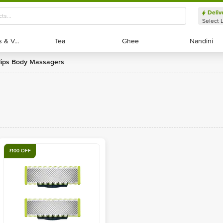
Deliv
Select 
Exotic Fruits & Veggies
Exotic Fruits & Veggies
Tea
Tea
Ghee
Ghee
Nandini
Nandini
ilips Body Massagers
₹100 OFF