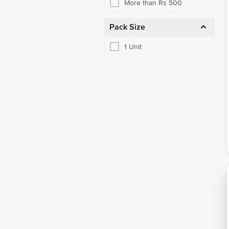
More than Rs 500
Pack Size
1 Unit