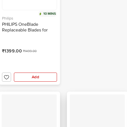
10 MINS
Philips
PHILIPS OneBlade
Replaceable Blades for
PHILIPS OneBlade (Pack of
2, IPX7 Waterproof, Lime)
₹1399.00
₹1499.00
Add