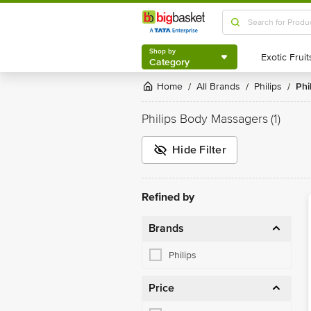
Shop by
Category
Shop by
Category
Home
All Brands
Philips
Ph
/
/
/
Philips Body Massagers
(1)
Hide Filter
Refined by
Brands
Philips
Price