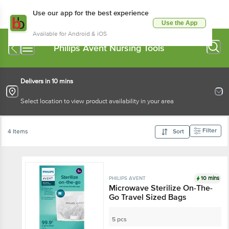
Use our app for the best experience
Use the App
Available for Android & iOS
Philips Avent Nursing Tools
Delivers in 10 mins
Select location to view product availability in your area
Filter
4 Items
Sort
10 mins
PHILIPS AVENT
Microwave Sterilize On-The-
Go Travel Sized Bags
5 pcs