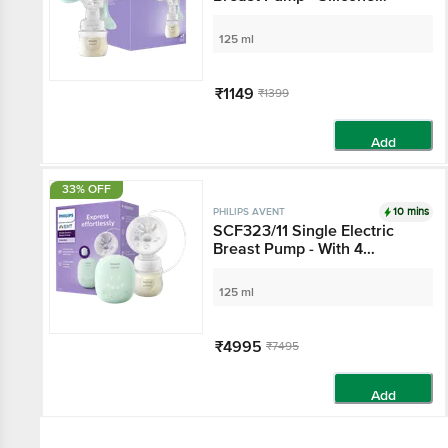
Cushion
125 ml
₹1149
₹1399
Add
33% OFF
10 mins
PHILIPS AVENT
SCF323/11 Single Electric
Breast Pump - With 4
Expression & Stimulation
Settings, Silicon Cushion,
125 ml
White
₹4995
₹7495
Add