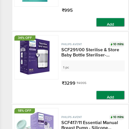
₹995
Add
34% OFF
10 mins
PHILIPS AVENT
SCF291/00 Sterilise & Store
Baby Bottle Steriliser-
Advanced, White
1 pc
₹3299
₹4995
Add
18% OFF
10 mins
PHILIPS AVENT
SCF417/11 Essential Manual
Breast Pump - Silicone