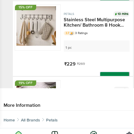
Add
15% OFF
10 mins
PETALS
Stainless Steel Multipurpose
Kitchen/ Bathroom 8 Hooks
Stand
3.7
3 Ratings
1 pc
₹229
₹269
Add
19% OFF
10 mins
PETALS
Stainless Steel Chapathi Roti
Lifter/Pakkad/Chimta/Tong -
More Information
25 Cm, Kitchen Essential
4.2
90 Ratings
Home
All Brands
Petals
1 pc