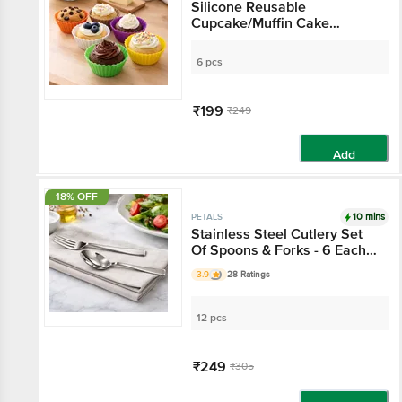
Silicone Reusable
Cupcake/Muffin Cake
Moulds - 7 Cm Top Dia,
Colour May Vary, Baking
6 pcs
Essential
₹199
₹249
Add
18% OFF
10 mins
PETALS
Stainless Steel Cutlery Set
Of Spoons & Forks - 6 Each
Of 16 Cm
3.9
28 Ratings
12 pcs
₹249
₹305