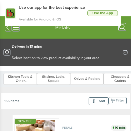
Use our app for the best experience
Use the App
Available for Android & iOS
Petals
Delivers in 10 mins
Select location to view product availability in your area
Kitchen Tools &
Strainer, Ladle,
Choppers &
Knives & Peelers
Other
Spatula
Graters
Accessories
Filter
155 Items
Sort
20% OFF
10 mins
PETALS