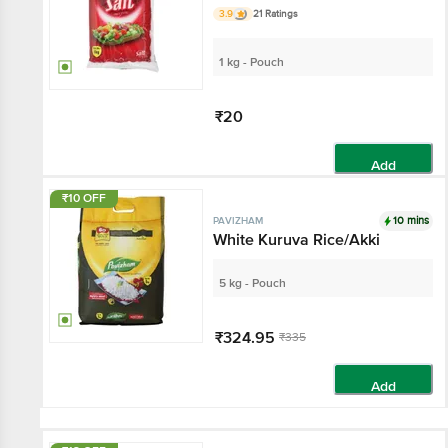
3.9
21 Ratings
1 kg - Pouch
₹20
Add
₹10 OFF
10 mins
PAVIZHAM
White Kuruva Rice/Akki
5 kg - Pouch
₹324.95
₹335
Add