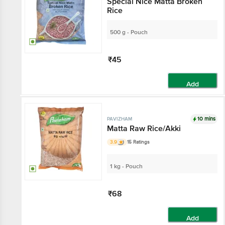
Special Nice Matta Broken
Rice
500 g - Pouch
₹45
Add
10 mins
PAVIZHAM
Matta Raw Rice/Akki
3.9
15 Ratings
1 kg - Pouch
₹68
Add