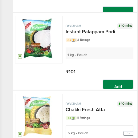
Add
10 mins
PAVIZHAM
Instant Palappam Podi
3.7
3 Ratings
1 kg - Pouch
₹101
Add
10 mins
PAVIZHAM
Chakki Fresh Atta
4.1
11 Ratings
5 kg - Pouch