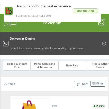
Use our app for the best experience
Use the App
Available for Android & iOS
Pavizham
Delivers in 10 mins
Select location to view product availability in your area
Boiled & Steam
Poha, Sabudana
Rice & Other
Raw Rice
Rice
& Murmura
Flours
Filter
25 Items
Sort
10 mins
PVM