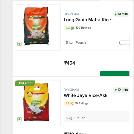
Add
10 mins
PAVIZHAM
Long Grain Matta Rice
4.2
190 Ratings
5 kg - Pouch
₹454
Add
₹10 OFF
10 mins
PAVIZHAM
White Jaya Rice/Akki
3.7
10 Ratings
5 kg - Pouch