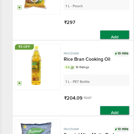
1 L - Pouch
₹297
Add
₹3 OFF
10 mins
PAVIZHAM
Rice Bran Cooking Oil
4.6
16 Ratings
1 L - PET Bottle
₹204.09
₹207
Add
10 mins
PAVIZHAM