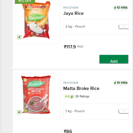
₹13 OFF
10 mins
PAVIZHAM
Jaya Rice
2 kg - Pouch
₹117.9
₹131
Add
10 mins
PAVIZHAM
Matta Broke Rice
4.4
25 Ratings
1 kg - Pouch
₹86