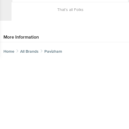
That’s all Folks
More Information
Home
All Brands
Pavizham