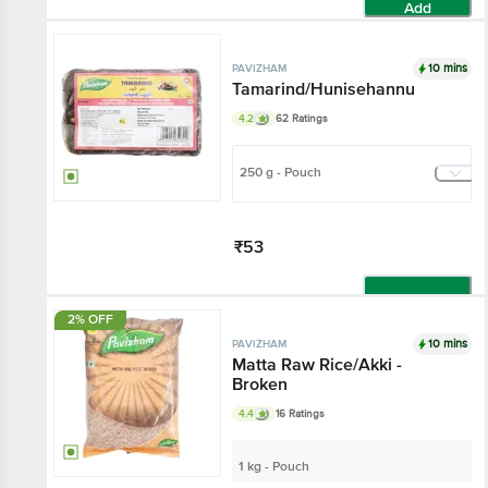
Add
10 mins
PAVIZHAM
Tamarind/Hunisehannu
4.2
62 Ratings
250 g - Pouch
₹53
Add
2% OFF
10 mins
PAVIZHAM
Matta Raw Rice/Akki -
Broken
4.4
16 Ratings
1 kg - Pouch