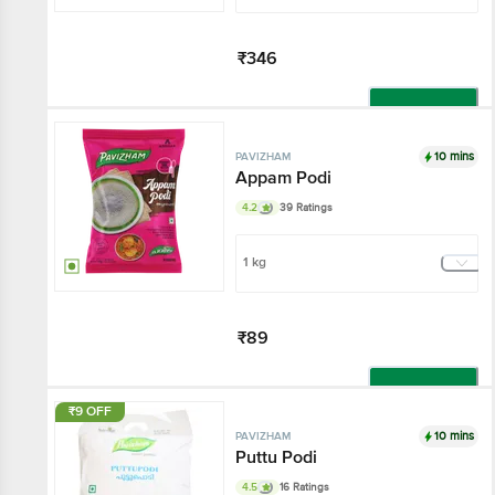
₹346
Add
10 mins
PAVIZHAM
Appam Podi
4.2
39 Ratings
1 kg
₹89
Add
₹9 OFF
10 mins
PAVIZHAM
Puttu Podi
4.5
16 Ratings