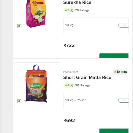
Surekha Rice
4.3
20 Ratings
10 kg
₹722
Add
10 mins
PAVIZHAM
Short Grain Matta Rice
4.4
102 Ratings
10 kg - Pouch
₹692