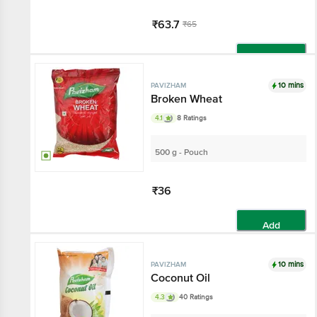
₹63.7
₹65
Add
10 mins
PAVIZHAM
Broken Wheat
4.1
8 Ratings
500 g - Pouch
₹36
Add
10 mins
PAVIZHAM
Coconut Oil
4.3
40 Ratings