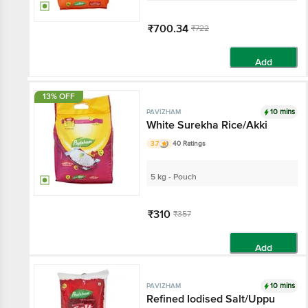
₹700.34
₹722
Add
13% OFF
10 mins
PAVIZHAM
White Surekha Rice/Akki
3.7
40 Ratings
5 kg - Pouch
₹310
₹357
Add
10 mins
PAVIZHAM
Refined Iodised Salt/Uppu