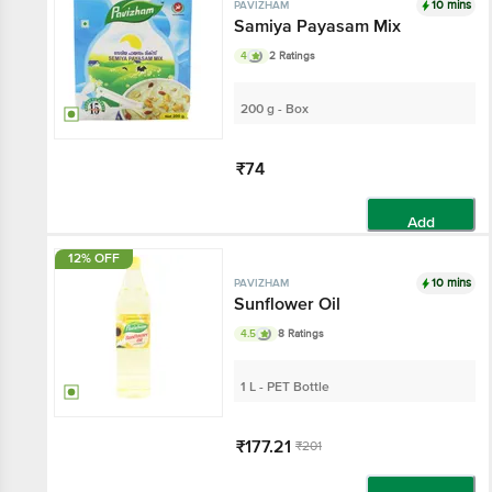
10 mins
PAVIZHAM
Samiya Payasam Mix
4
2 Ratings
200 g - Box
₹74
Add
12% OFF
10 mins
PAVIZHAM
Sunflower Oil
4.5
8 Ratings
1 L - PET Bottle
₹177.21
₹201