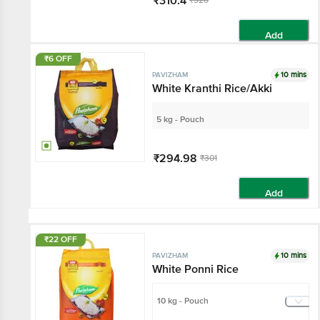
₹310.4
₹320
Add
₹6 OFF
10 mins
PAVIZHAM
White Kranthi Rice/Akki
5 kg - Pouch
₹294.98
₹301
Add
₹22 OFF
10 mins
PAVIZHAM
White Ponni Rice
10 kg - Pouch