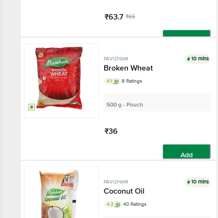
₹63.7
₹65
Add
10 mins
PAVIZHAM
Broken Wheat
4.1
8 Ratings
500 g - Pouch
₹36
Add
10 mins
PAVIZHAM
Coconut Oil
4.3
40 Ratings