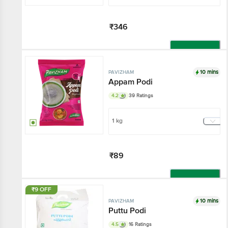
₹346
Add
10 mins
PAVIZHAM
Appam Podi
4.2
39 Ratings
1 kg
₹89
Add
₹9 OFF
10 mins
PAVIZHAM
Puttu Podi
4.5
16 Ratings