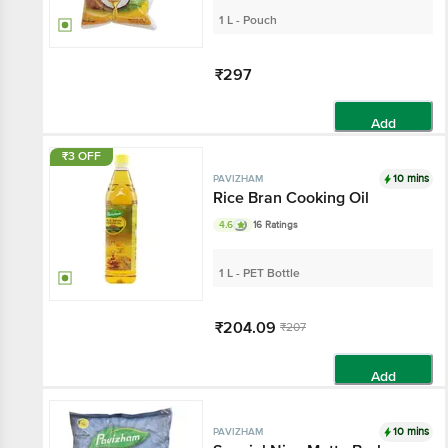
1 L - Pouch
₹297
Add
₹3 OFF
10 mins
PAVIZHAM
Rice Bran Cooking Oil
4.6
16 Ratings
1 L - PET Bottle
₹204.09
₹207
Add
10 mins
PAVIZHAM