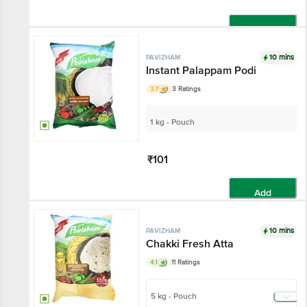
Add
10 mins
PAVIZHAM
Instant Palappam Podi
3.7
3 Ratings
1 kg - Pouch
₹101
Add
10 mins
PAVIZHAM
Chakki Fresh Atta
4.1
11 Ratings
5 kg - Pouch