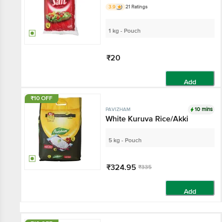
3.9
21 Ratings
1 kg - Pouch
₹20
Add
₹10 OFF
10 mins
PAVIZHAM
White Kuruva Rice/Akki
5 kg - Pouch
₹324.95
₹335
Add