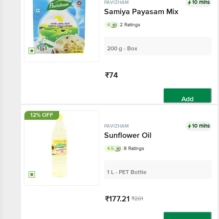
10 mins
PAVIZHAM
Samiya Payasam Mix
4
2 Ratings
200 g - Box
₹74
Add
12% OFF
10 mins
PAVIZHAM
Sunflower Oil
4.5
8 Ratings
1 L - PET Bottle
₹177.21
₹201