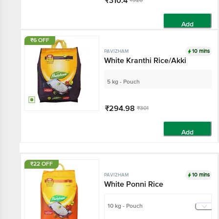
₹310.4
₹320
Add
₹6 OFF
10 mins
PAVIZHAM
White Kranthi Rice/Akki
5 kg - Pouch
₹294.98
₹301
Add
₹22 OFF
10 mins
PAVIZHAM
White Ponni Rice
10 kg - Pouch