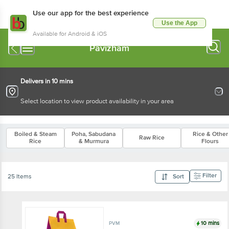
Use our app for the best experience
Use the App
Available for Android & iOS
Pavizham
Delivers in 10 mins
Select location to view product availability in your area
Boiled & Steam
Poha, Sabudana
Rice & Other
Raw Rice
Rice
& Murmura
Flours
Filter
25 Items
Sort
10 mins
PVM