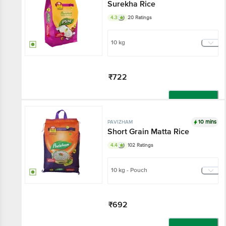
Surekha Rice
4.3
20 Ratings
10 kg
₹722
Add
10 mins
PAVIZHAM
Short Grain Matta Rice
4.4
102 Ratings
10 kg - Pouch
₹692