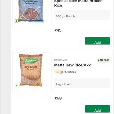
Special Nice Matta Broken
Rice
500 g - Pouch
₹45
Add
10 mins
PAVIZHAM
Matta Raw Rice/Akki
3.9
15 Ratings
1 kg - Pouch
₹68
Add