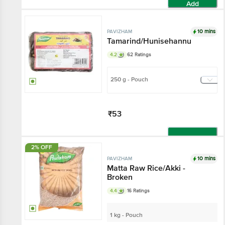
Add
10 mins
PAVIZHAM
Tamarind/Hunisehannu
4.2
62 Ratings
250 g - Pouch
₹53
Add
2% OFF
10 mins
PAVIZHAM
Matta Raw Rice/Akki -
Broken
4.4
16 Ratings
1 kg - Pouch