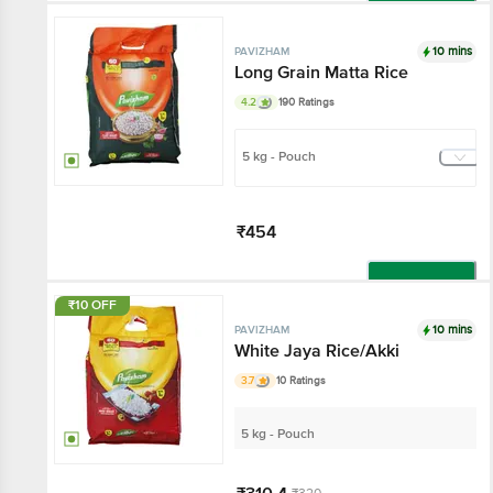
Add
10 mins
PAVIZHAM
Long Grain Matta Rice
4.2
190 Ratings
5 kg - Pouch
₹454
Add
₹10 OFF
10 mins
PAVIZHAM
White Jaya Rice/Akki
3.7
10 Ratings
5 kg - Pouch