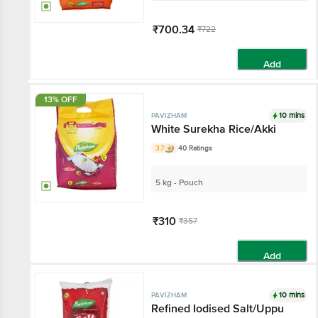
₹700.34
₹722
Add
13% OFF
10 mins
PAVIZHAM
White Surekha Rice/Akki
3.7
40 Ratings
5 kg - Pouch
₹310
₹357
Add
10 mins
PAVIZHAM
Refined Iodised Salt/Uppu