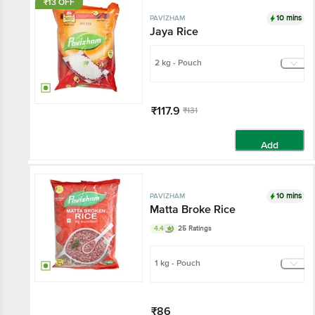
₹13 OFF
10 mins
PAVIZHAM
Jaya Rice
2 kg - Pouch
₹117.9
₹131
Add
10 mins
PAVIZHAM
Matta Broke Rice
4.4
25 Ratings
1 kg - Pouch
₹86