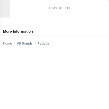
That’s all Folks
More Information
Home
All Brands
Pavizham